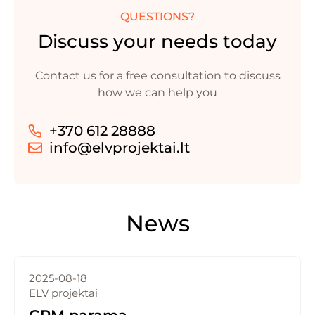
QUESTIONS?
Discuss your needs today
Contact us for a free consultation to discuss
how we can help you
+370 612 28888
info@elvprojektai.lt
News
2025-08-18
ELV projektai