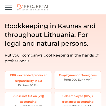
Bookkeeping in Kaunas and
throughout Lithuania. For
legal and natural persons.
Put your company’s bookkeeping in the hands of
professionals.
EPR – extended producer
Employment of foreigners
from 200 Eur + VAT
responsibility in EU
10 Lines 50 Eur
Public institution (VšĮ)
Self-employed (IDV) /
accounting
freelancer accounting