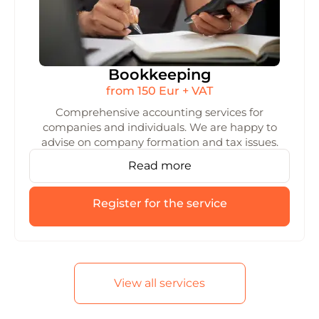
Bookkeeping
from 150 Eur + VAT
Comprehensive accounting services for
companies and individuals. We are happy to
advise on company formation and tax issues.
Read more
Register for the service
View all services