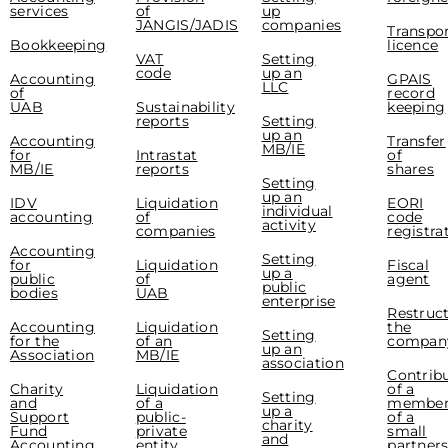
services
of
up
JANGIS/JADIS
companies
Transpo
Bookkeeping
licence
VAT
Setting
code
up an
Accounting
GPAIS
LLC
of
record
UAB
Sustainability
keeping
reports
Setting
up an
Accounting
Transfer
MB/IE
for
Intrastat
of
MB/IE
reports
shares
Setting
up an
IDV
Liquidation
EORI
individual
accounting
of
code
activity
companies
registra
Accounting
Setting
for
Liquidation
Fiscal
up a
public
of
agent
public
bodies
UAB
enterprise
Restruc
Accounting
Liquidation
the
Setting
for the
of an
compan
up an
Association
MB/IE
association
Contrib
Charity
Liquidation
of a
Setting
and
of a
membe
up a
Support
public-
of a
charity
Fund
private
small
and
Accounting
entity
partner