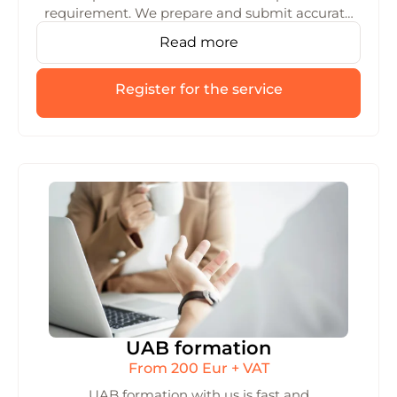
requirement. We prepare and submit accurate
data to the GPAIS system, helping you avoid
Read more
errors and fines with reliable reporting.
Register for the service
UAB formation
From 200 Eur + VAT
UAB formation with us is fast and