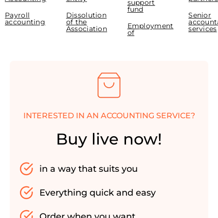
support
fund
Payroll
Dissolution
Senior
accounting
of the
account
Employment
Association
services
of
INTERESTED IN AN ACCOUNTING SERVICE?
Buy live now!
in a way that suits you
Everything quick and easy
Order when you want