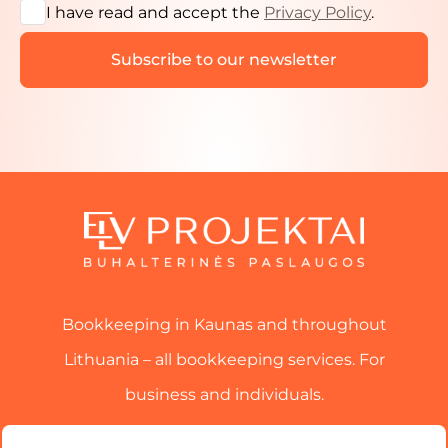
I have read and accept the
Privacy Policy
.
Bookkeeping in Kaunas and throughout
Lithuania – all bookkeeping services. For
business and individuals.