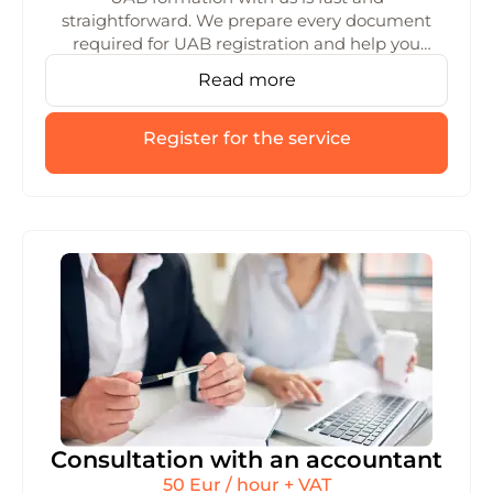
straightforward. We prepare every document
required for UAB registration and help you
choose the right structure. We’ll make sure the
Read more
whole process runs smoothly from start to
finish.
Register for the service
Consultation with an accountant
50 Eur / hour + VAT