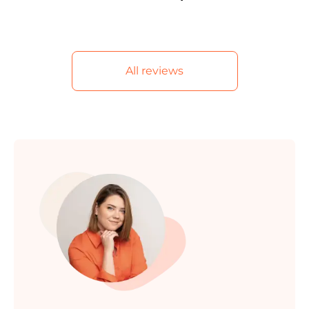
All reviews