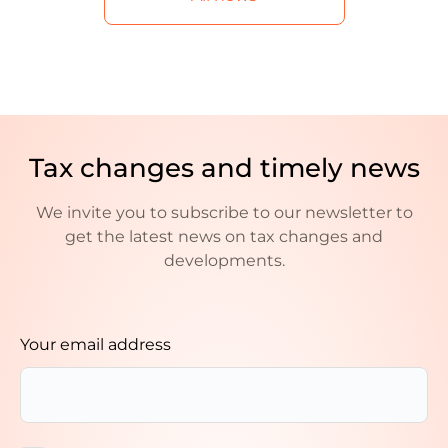
Tax changes and timely news
We invite you to subscribe to our newsletter to
get the latest news on tax changes and
developments.
Your email address