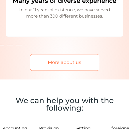
Many years of diverse experience
In our 11 years of existence, we have served
more than 300 different businesses.
More about us
We can help you with the
following:
Accounting
Provision
Setting
foreigne