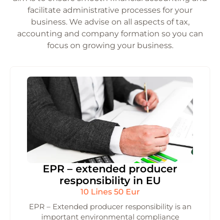
facilitate administrative processes for your
business. We advise on all aspects of tax,
accounting and company formation so you can
focus on growing your business.
EPR – extended producer
responsibility in EU
10 Lines 50 Eur
EPR – Extended producer responsibility is an
important environmental compliance