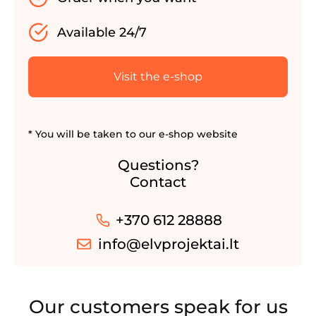
Available 24/7
Visit the e-shop
* You will be taken to our e-shop website
Questions?
Contact
+370 612 28888
info@elvprojektai.lt
Our customers speak for us