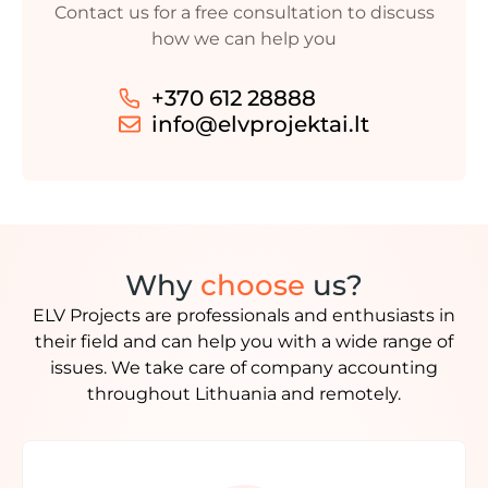
Contact us for a free consultation to discuss
how we can help you
+370 612 28888
info@elvprojektai.lt
Why
choose
us?
ELV Projects are professionals and enthusiasts in
their field and can help you with a wide range of
issues. We take care of company accounting
throughout Lithuania and remotely.