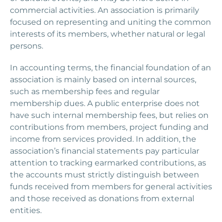
commercial activities. An association is primarily
focused on representing and uniting the common
interests of its members, whether natural or legal
persons.
In accounting terms, the financial foundation of an
association is mainly based on internal sources,
such as membership fees and regular
membership dues. A public enterprise does not
have such internal membership fees, but relies on
contributions from members, project funding and
income from services provided. In addition, the
association’s financial statements pay particular
attention to tracking earmarked contributions, as
the accounts must strictly distinguish between
funds received from members for general activities
and those received as donations from external
entities.