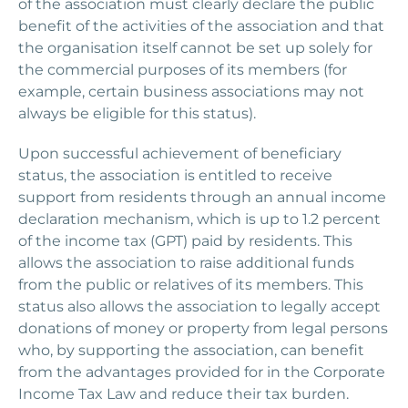
of the association must clearly declare the public
benefit of the activities of the association and that
the organisation itself cannot be set up solely for
the commercial purposes of its members (for
example, certain business associations may not
always be eligible for this status).
Upon successful achievement of beneficiary
status, the association is entitled to receive
support from residents through an annual income
declaration mechanism, which is up to 1.2 percent
of the income tax (GPT) paid by residents. This
allows the association to raise additional funds
from the public or relatives of its members. This
status also allows the association to legally accept
donations of money or property from legal persons
who, by supporting the association, can benefit
from the advantages provided for in the Corporate
Income Tax Law and reduce their tax burden.