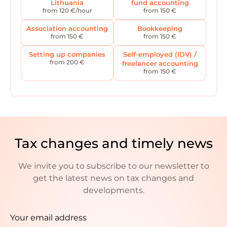
Lithuania
fund accounting
from 120 €/hour
from 150 €
Association accounting
Bookkeeping
from 150 €
from 150 €
Setting up companies
Self-employed (IDV) /
from 200 €
freelancer accounting
from 150 €
Tax changes and timely news
We invite you to subscribe to our newsletter to
get the latest news on tax changes and
developments.
Your email address