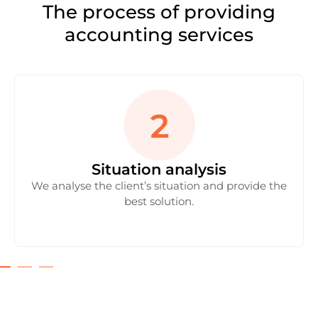
The process of providing
accounting services
Situation analysis
We analyse the client’s situation and provide the
best solution.