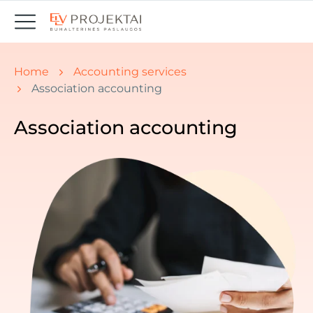
You are here:
Home
Accounting services
Association accounting
Association accounting