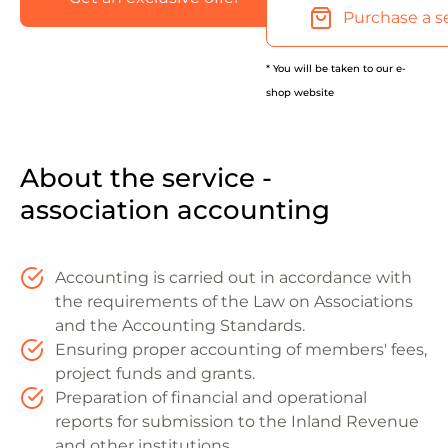
Purchase a s
* You will be taken to our e-
shop website
About the service -
association accounting
Accounting is carried out in accordance with
the requirements of the Law on Associations
and the Accounting Standards.
Ensuring proper accounting of members' fees,
project funds and grants.
Preparation of financial and operational
reports for submission to the Inland Revenue
and other institutions.