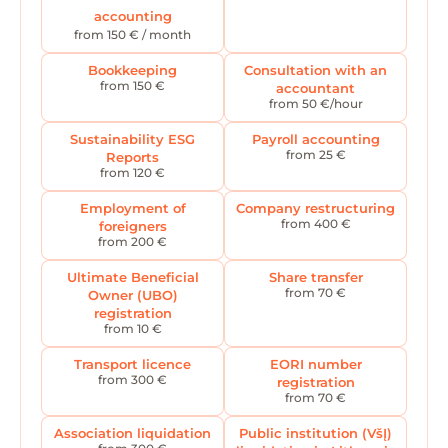
accounting
from 150 € / month
Bookkeeping
Consultation with an
from 150 €
accountant
from 50 €/hour
Sustainability ESG
Payroll accounting
from 25 €
Reports
from 120 €
Employment of
Company restructuring
from 400 €
foreigners
from 200 €
Ultimate Beneficial
Share transfer
from 70 €
Owner (UBO)
registration
from 10 €
Transport licence
EORI number
from 300 €
registration
from 70 €
Association liquidation
Public institution (VšĮ)