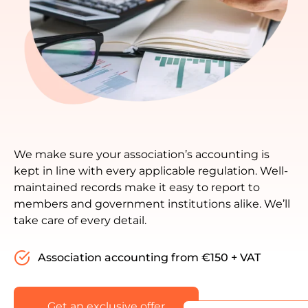
We make sure your association’s accounting is
kept in line with every applicable regulation. Well-
maintained records make it easy to report to
members and government institutions alike. We’ll
take care of every detail.
Association accounting from €150 + VAT
Get an exclusive offer