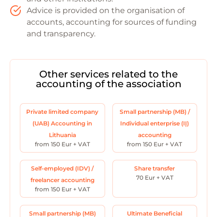
Advice is provided on the organisation of
accounts, accounting for sources of funding
and transparency.
Other services related to the
accounting of the association
Private limited company
Small partnership (MB) /
(UAB) Accounting in
Individual enterprise (IĮ)
Lithuania
accounting
from 150 Eur + VAT
from 150 Eur + VAT
Self-employed (IDV) /
Share transfer
70 Eur + VAT
freelancer accounting
from 150 Eur + VAT
Small partnership (MB)
Ultimate Beneficial