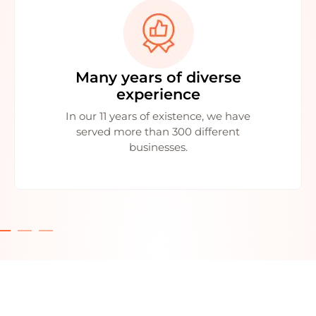
Many years of diverse
experience
In our 11 years of existence, we have
served more than 300 different
businesses.