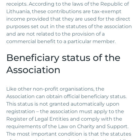
receipts. According to the laws of the Republic of
Lithuania, these contributions are tax-exempt
income provided that they are used for the direct
purposes set out in the statutes of the association
and are not related to the provision of a
commercial benefit to a particular member.
Beneficiary status of the
Association
Like other non-profit organisations, the
Association can obtain official beneficiary status.
This status is not granted automatically upon
registration – the association must apply to the
Register of Legal Entities and comply with the
requirements of the Law on Charity and Support.
The most important condition is that the statutes