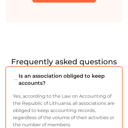
Frequently asked questions
Is an association obliged to keep
accounts?
Yes, according to the Law on Accounting of
the Republic of Lithuania, all associations are
obliged to keep accounting records,
regardless of the volume of their activities or
the number of members.