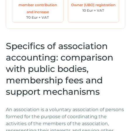
member contribution
Owner (UBO) registration
10 Eur + VAT
and increase
70 Eur + VAT
Specifics of association
accounting: comparison
with public bodies,
membership fees and
support mechanisms
An association is a voluntary association of persons
formed for the purpose of coordinating the
activities of the members of the association,
representing their interests and serving other