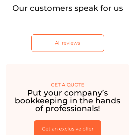
Our customers speak for us
All reviews
GET A QUOTE
Put your company’s
bookkeeping in the hands
of professionals!
Get an exclusive offer