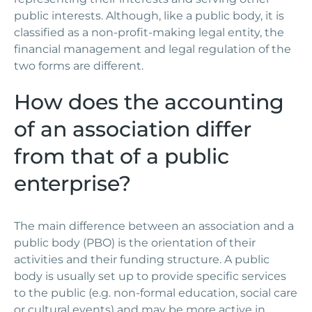
public interests. Although, like a public body, it is
classified as a non-profit-making legal entity, the
financial management and legal regulation of the
two forms are different.
How does the accounting
of an association differ
from that of a public
enterprise?
The main difference between an association and a
public body (PBO) is the orientation of their
activities and their funding structure. A public
body is usually set up to provide specific services
to the public (e.g. non-formal education, social care
or cultural events) and may be more active in