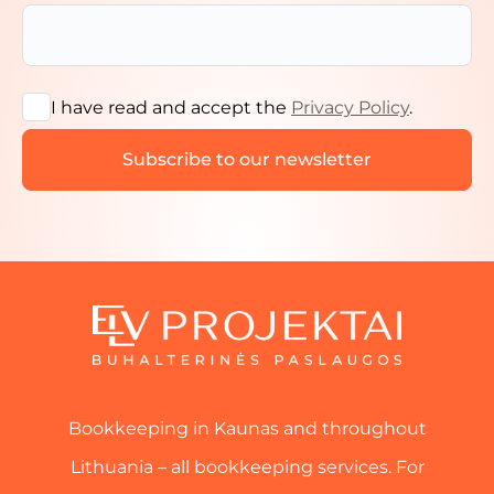
I have read and accept the
Privacy Policy
.
Bookkeeping in Kaunas and throughout
Lithuania – all bookkeeping services. For