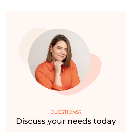
QUESTIONS?
Discuss your needs today