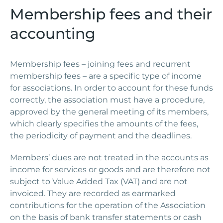
Membership fees and their
accounting
Membership fees – joining fees and recurrent
membership fees – are a specific type of income
for associations. In order to account for these funds
correctly, the association must have a procedure,
approved by the general meeting of its members,
which clearly specifies the amounts of the fees,
the periodicity of payment and the deadlines.
Members’ dues are not treated in the accounts as
income for services or goods and are therefore not
subject to Value Added Tax (VAT) and are not
invoiced. They are recorded as earmarked
contributions for the operation of the Association
on the basis of bank transfer statements or cash