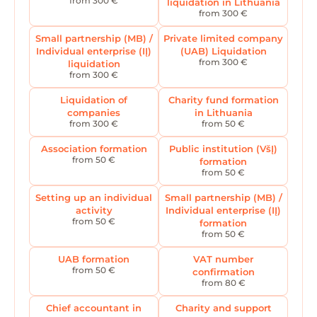
from 300 €
liquidation in Lithuania
from 300 €
Small partnership (MB) /
Private limited company
Individual enterprise (IĮ)
(UAB) Liquidation
from 300 €
liquidation
from 300 €
Liquidation of
Charity fund formation
companies
in Lithuania
from 300 €
from 50 €
Association formation
Public institution (VšĮ)
from 50 €
formation
from 50 €
Setting up an individual
Small partnership (MB) /
activity
Individual enterprise (IĮ)
from 50 €
formation
from 50 €
UAB formation
VAT number
from 50 €
confirmation
from 80 €
Chief accountant in
Charity and support