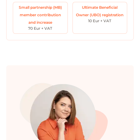
Small partnership (MB)
Ultimate Beneficial
member contribution
Owner (UBO) registration
10 Eur + VAT
and increase
70 Eur + VAT