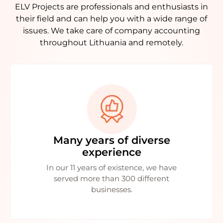
ELV Projects are professionals and enthusiasts in
their field and can help you with a wide range of
issues. We take care of company accounting
throughout Lithuania and remotely.
Many years of diverse
experience
In our 11 years of existence, we have
served more than 300 different
businesses.