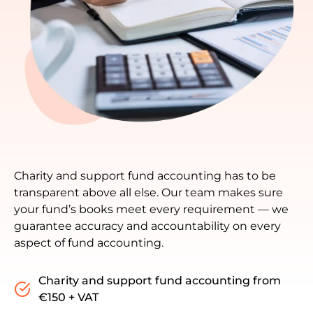
Charity and support fund accounting has to be
transparent above all else. Our team makes sure
your fund’s books meet every requirement — we
guarantee accuracy and accountability on every
aspect of fund accounting.
Charity and support fund accounting from
€150 + VAT