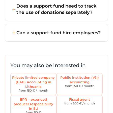
and so on) with the Register of Legal
with the requirements of the Law on Charity
Does a support fund need to track
Entities.
and Support. However, income from
the use of donations separately?
commercial activity (if any) may be taxed at
15% corporate income tax.
Yes — donations must only be used for the
purposes they were given for, so donation
Can a support fund hire employees?
accounting must be kept separate from the
fund's other activities.
Yes — a support fund can have employees
and volunteers. Employment relationships
must be properly recorded (contracts,
payroll, tax declarations for GPM, PSD, VSD,
You may also be interested in
and so on).
Private limited company
Public institution (VšĮ)
(UAB) Accounting in
accounting
from 150 € / month
Lithuania
from 150 € / month
EPR – extended
Fiscal agent
from 300 € / month
producer responsibility
in EU
from 50 €