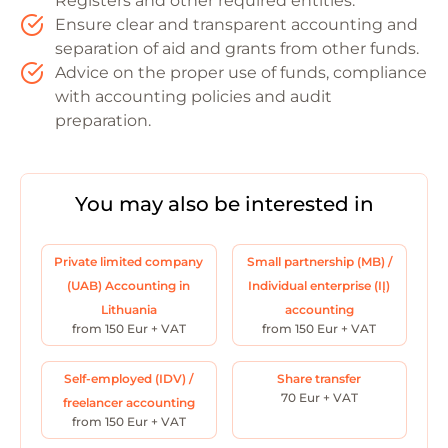
Registers and other required entities.
Ensure clear and transparent accounting and
separation of aid and grants from other funds.
Advice on the proper use of funds, compliance
with accounting policies and audit
preparation.
You may also be interested in
Private limited company
Small partnership (MB) /
(UAB) Accounting in
Individual enterprise (IĮ)
Lithuania
accounting
from 150 Eur + VAT
from 150 Eur + VAT
Self-employed (IDV) /
Share transfer
70 Eur + VAT
freelancer accounting
from 150 Eur + VAT