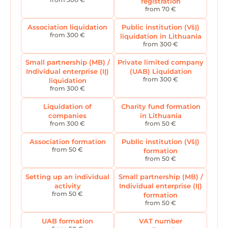
registration
from 70 €
Association liquidation
Public institution (VšĮ)
from 300 €
liquidation in Lithuania
from 300 €
Small partnership (MB) /
Private limited company
Individual enterprise (IĮ)
(UAB) Liquidation
from 300 €
liquidation
from 300 €
Liquidation of
Charity fund formation
companies
in Lithuania
from 300 €
from 50 €
Association formation
Public institution (VšĮ)
from 50 €
formation
from 50 €
Setting up an individual
Small partnership (MB) /
activity
Individual enterprise (IĮ)
from 50 €
formation
from 50 €
UAB formation
VAT number