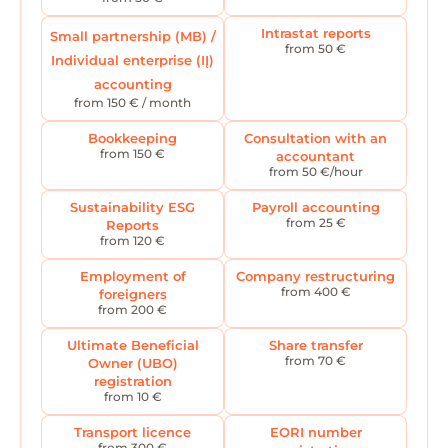
Intrastat reports
Small partnership (MB) /
from 50 €
Individual enterprise (IĮ)
accounting
from 150 € / month
Bookkeeping
Consultation with an
from 150 €
accountant
from 50 €/hour
Sustainability ESG
Payroll accounting
from 25 €
Reports
from 120 €
Employment of
Company restructuring
from 400 €
foreigners
from 200 €
Ultimate Beneficial
Share transfer
from 70 €
Owner (UBO)
registration
from 10 €
Transport licence
EORI number
from 300 €