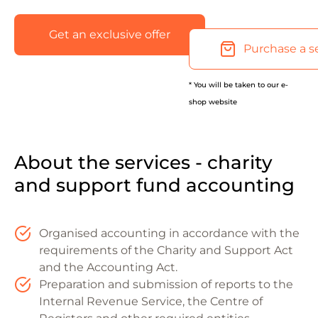
Get an exclusive offer
Purchase a s
* You will be taken to our e-
shop website
About the services - charity
and support fund accounting
Organised accounting in accordance with the
requirements of the Charity and Support Act
and the Accounting Act.
Preparation and submission of reports to the
Internal Revenue Service, the Centre of