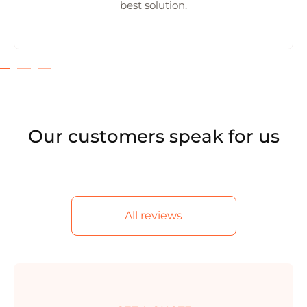
best solution.
Our customers speak for us
All reviews