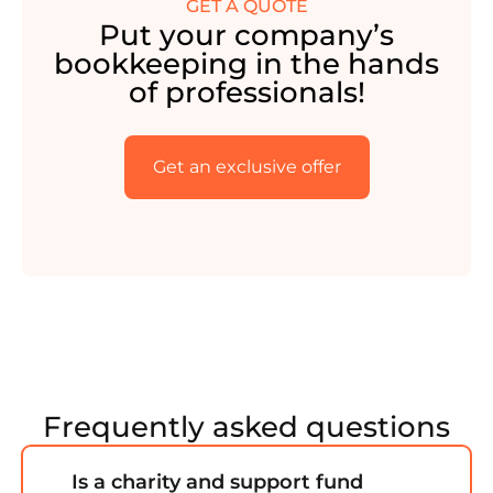
GET A QUOTE
Put your company’s
bookkeeping in the hands
of professionals!
Get an exclusive offer
Frequently asked questions
Is a charity and support fund