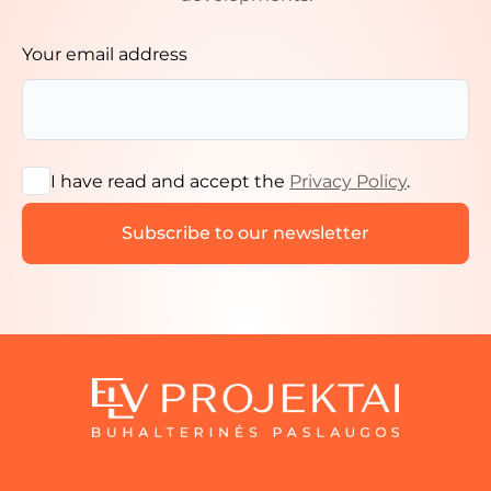
Your email address
I have read and accept the
Privacy Policy
.