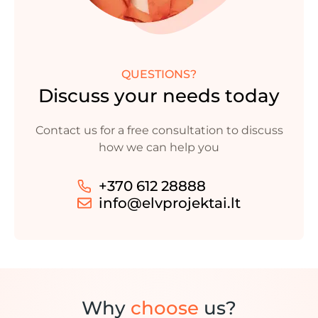
QUESTIONS?
Discuss your needs today
Contact us for a free consultation to discuss
how we can help you
+370 612 28888
info@elvprojektai.lt
Why
choose
us?