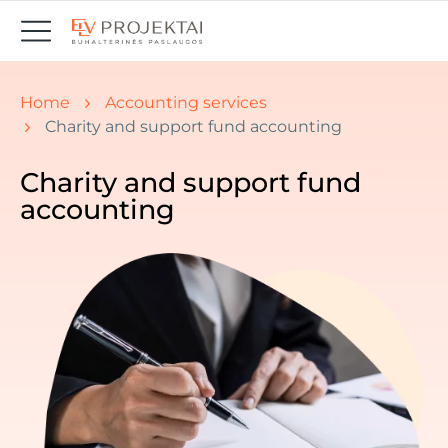
You are here:
Home
Accounting services
Charity and support fund accounting
Charity and support fund
accounting