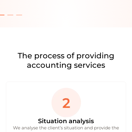
The process of providing
accounting services
Situation analysis
We analyse the client’s situation and provide the