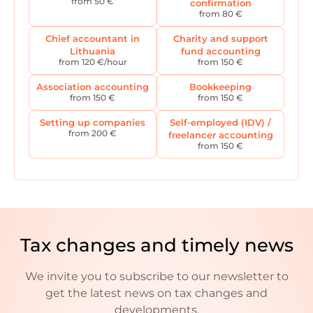
from 50 €
confirmation
from 80 €
Chief accountant in
Charity and support
Lithuania
fund accounting
from 120 €/hour
from 150 €
Association accounting
Bookkeeping
from 150 €
from 150 €
Setting up companies
Self-employed (IDV) /
from 200 €
freelancer accounting
from 150 €
Tax changes and timely news
We invite you to subscribe to our newsletter to
get the latest news on tax changes and
developments.