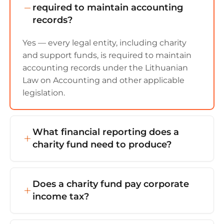
required to maintain accounting
records?
Yes — every legal entity, including charity
and support funds, is required to maintain
accounting records under the Lithuanian
Law on Accounting and other applicable
legislation.
What financial reporting does a
charity fund need to produce?
The fund must prepare and file annual
financial statements (balance sheet,
Does a charity fund pay corporate
statement of operations, explanatory notes)
income tax?
and an activity report (including details on
how support was used, projects carried out,
Usually no — provided the activity aligns