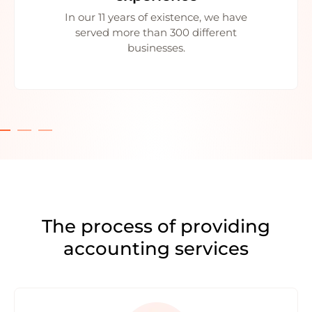
In our 11 years of existence, we have
served more than 300 different
businesses.
The process of providing
accounting services