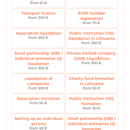
from 10 €
Transport licence
EORI number
from 300 €
registration
from 70 €
Association liquidation
Public institution (VšĮ)
from 300 €
liquidation in Lithuania
from 300 €
Small partnership (MB) /
Private limited company
Individual enterprise (IĮ)
(UAB) Liquidation
from 300 €
liquidation
from 300 €
Liquidation of
Charity fund formation
companies
in Lithuania
from 300 €
from 50 €
Association formation
Public institution (VšĮ)
from 50 €
formation
from 50 €
Setting up an individual
Small partnership (MB) /
activity
Individual enterprise (IĮ)
from 50 €
formation