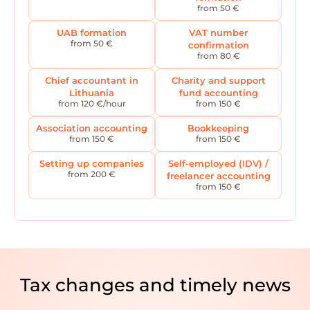
from 50 €
UAB formation
VAT number
from 50 €
confirmation
from 80 €
Chief accountant in
Charity and support
Lithuania
fund accounting
from 120 €/hour
from 150 €
Association accounting
Bookkeeping
from 150 €
from 150 €
Setting up companies
Self-employed (IDV) /
from 200 €
freelancer accounting
from 150 €
Tax changes and timely news