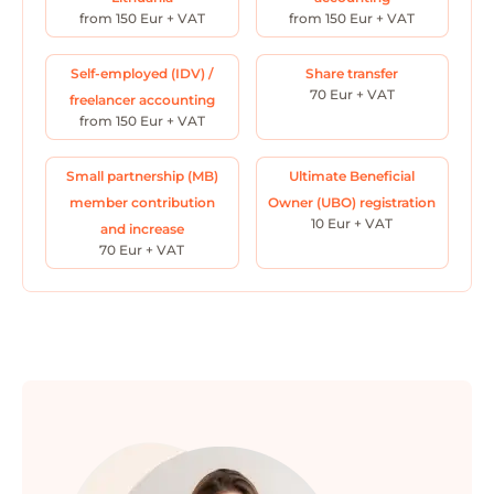
from 150 Eur + VAT
from 150 Eur + VAT
Self-employed (IDV) /
Share transfer
70 Eur + VAT
freelancer accounting
from 150 Eur + VAT
Small partnership (MB)
Ultimate Beneficial
member contribution
Owner (UBO) registration
10 Eur + VAT
and increase
70 Eur + VAT