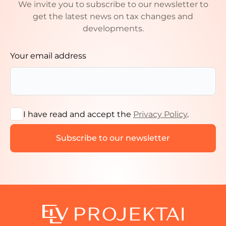
We invite you to subscribe to our newsletter to
get the latest news on tax changes and
developments.
Your email address
I have read and accept the
Privacy Policy
.