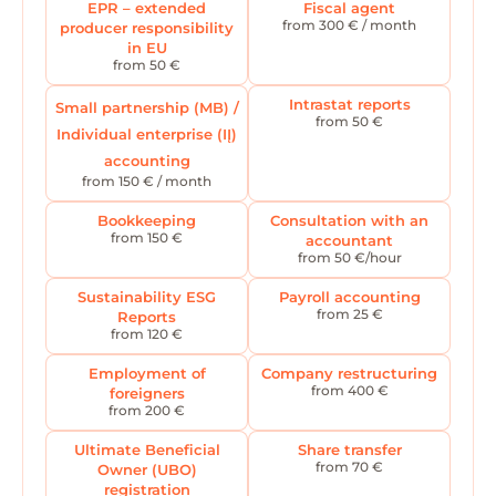
EPR – extended
Fiscal agent
from 300 € / month
producer responsibility
in EU
from 50 €
Intrastat reports
Small partnership (MB) /
from 50 €
Individual enterprise (IĮ)
accounting
from 150 € / month
Bookkeeping
Consultation with an
from 150 €
accountant
from 50 €/hour
Sustainability ESG
Payroll accounting
from 25 €
Reports
from 120 €
Employment of
Company restructuring
from 400 €
foreigners
from 200 €
Ultimate Beneficial
Share transfer
from 70 €
Owner (UBO)
registration