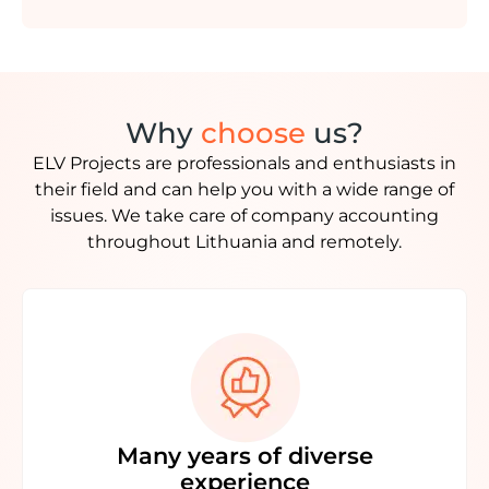
Why
choose
us?
ELV Projects are professionals and enthusiasts in
their field and can help you with a wide range of
issues. We take care of company accounting
throughout Lithuania and remotely.
Many years of diverse
experience