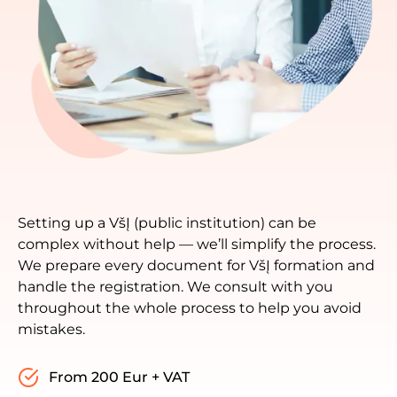
Setting up a VšĮ (public institution) can be
complex without help — we’ll simplify the process.
We prepare every document for VšĮ formation and
handle the registration. We consult with you
throughout the whole process to help you avoid
mistakes.
From 200 Eur + VAT