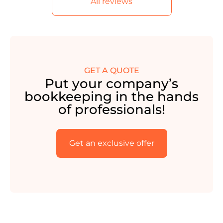
All reviews
GET A QUOTE
Put your company’s
bookkeeping in the hands
of professionals!
Get an exclusive offer