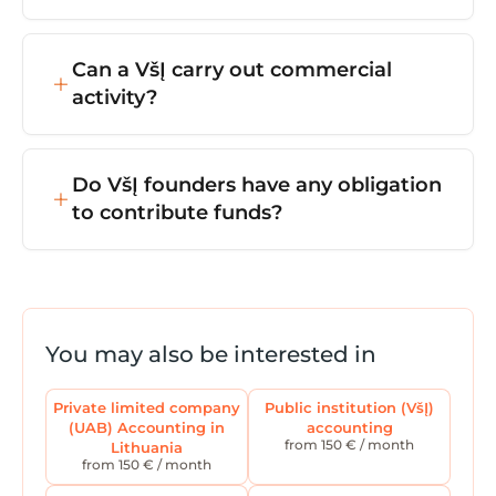
operations.
VšĮ registration usually takes 1–5 working
days from the moment all documents are
Can a VšĮ carry out commercial
submitted to the Centre of Registers.
activity?
Yes — but all profits must be used for the
purposes set out in the statutes, and cannot
Do VšĮ founders have any obligation
be distributed to the founders.
to contribute funds?
Unlike with a UAB, a VšĮ doesn't require
share capital. However, founder
contributions, grants, or project funding may
be provided for running the organisation.
You may also be interested in
Private limited company
Public institution (VšĮ)
(UAB) Accounting in
accounting
from 150 € / month
Lithuania
from 150 € / month