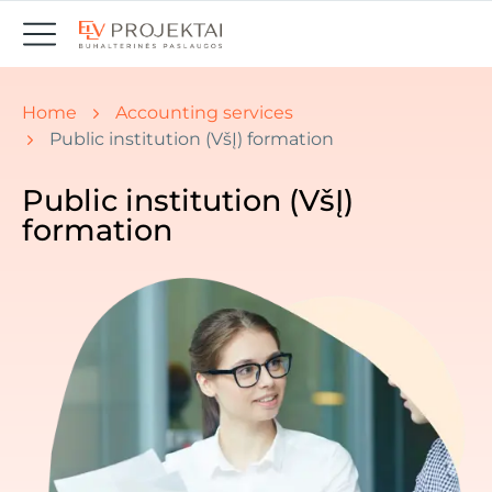
You are here:
Home
Accounting services
Public institution (VšĮ) formation
Public institution (VšĮ)
formation