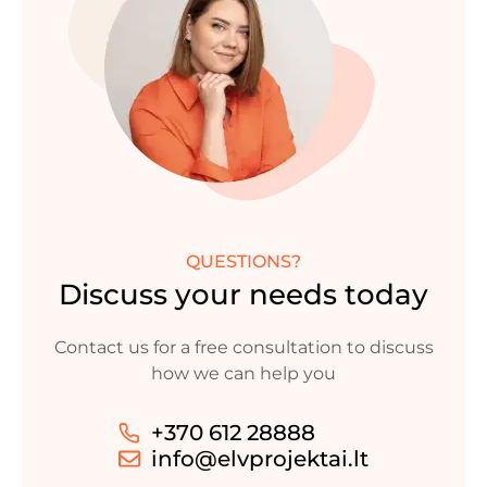
QUESTIONS?
Discuss your needs today
Contact us for a free consultation to discuss
how we can help you
+370 612 28888
info@elvprojektai.lt