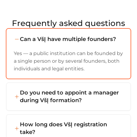
Frequently asked questions
Can a VšĮ have multiple founders?
Yes — a public institution can be founded by
a single person or by several founders, both
individuals and legal entities.
Do you need to appoint a manager
during VšĮ formation?
Yes — a manager (director) must be
appointed during VšĮ formation. They'll be
How long does VšĮ registration
responsible for the institution's day-to-day
take?