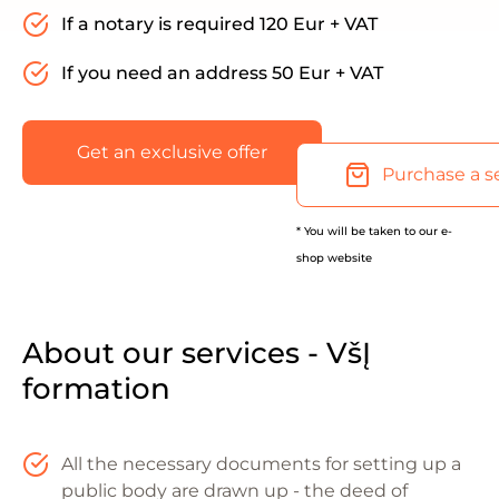
If a notary is required 120 Eur + VAT
If you need an address 50 Eur + VAT
Get an exclusive offer
Purchase a s
* You will be taken to our e-
shop website
About our services - VšĮ
formation
All the necessary documents for setting up a
public body are drawn up - the deed of