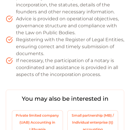
incorporation, the statutes, details of the
founders and other necessary information.
Advice is provided on operational objectives,
governance structure and compliance with
the Law on Public Bodies.
Registering with the Register of Legal Entities,
ensuring correct and timely submission of
documents.
If necessary, the participation of a notary is
coordinated and assistance is provided in all
aspects of the incorporation process.
You may also be interested in
Private limited company
Small partnership (MB) /
(UAB) Accounting in
Individual enterprise (IĮ)
Lithuania
accounting