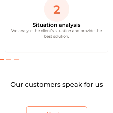
Situation analysis
We analyse the client’s situation and provide the
best solution.
Our customers speak for us