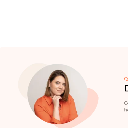
Q
C
h