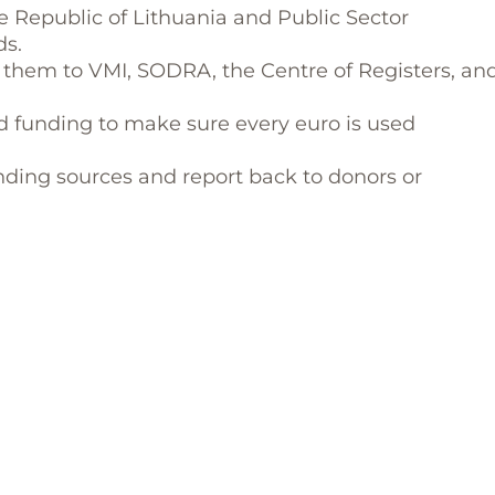
he Republic of Lithuania and Public Sector
ds.
them to VMI, SODRA, the Centre of Registers, an
d funding to make sure every euro is used
nding sources and report back to donors or