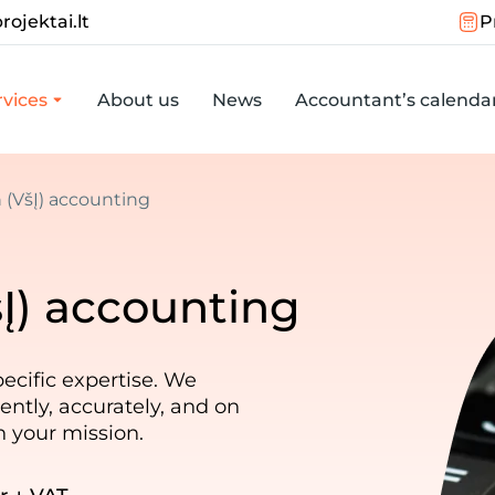
rojektai.lt
P
vices
About us
News
Accountant’s calenda
n (VšĮ) accounting
šĮ) accounting
ecific expertise. We
ently, accurately, and on
n your mission.