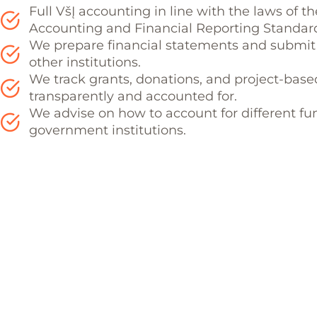
Full VšĮ accounting in line with the laws of t
Accounting and Financial Reporting Standar
We prepare financial statements and submit 
other institutions.
We track grants, donations, and project-base
transparently and accounted for.
We advise on how to account for different fu
government institutions.