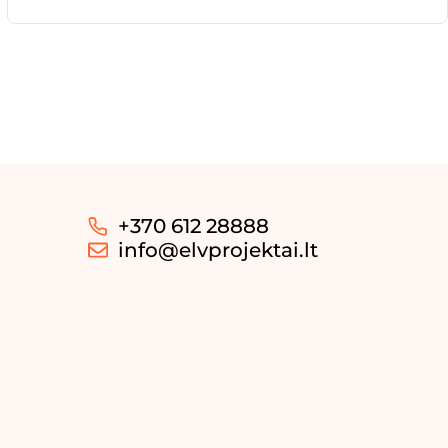
+370 612 28888
info@elvprojektai.lt