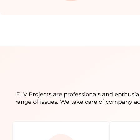
ELV Projects are professionals and enthusias
range of issues. We take care of company a