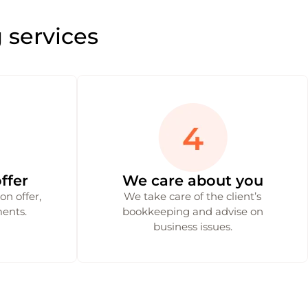
 services
ffer
We care about you
n offer,
We take care of the client’s
ents.
bookkeeping and advise on
business issues.