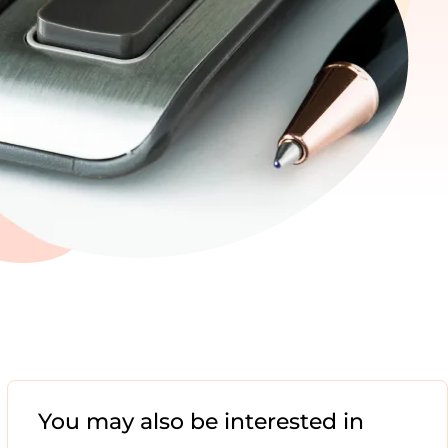
You may also be interested in