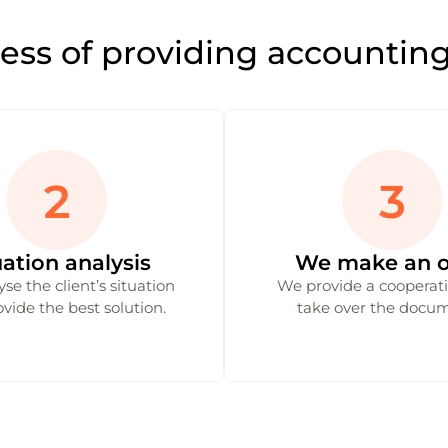
ess of providing accounting
uation analysis
We make an o
se the client’s situation
We provide a cooperatio
vide the best solution.
take over the docum