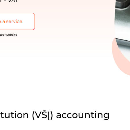
r + VAT
 a service
shop website
itution (VŠĮ) accounting