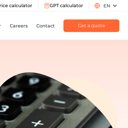
rice calculator
GPT calculator
EN
Get a quote
r
Careers
Contact