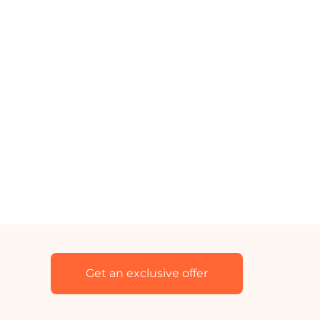
Get an exclusive offer