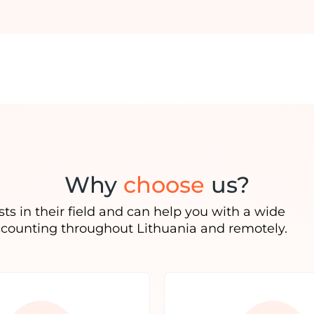
Why
choose
us?
ts in their field and can help you with a wide
ccounting throughout Lithuania and remotely.