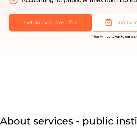
Accounting for public entities from 150 Eu
Get an exclusive offer
Purchase
* You will be taken to our e-
About services - public inst