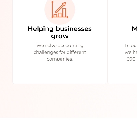
Helping businesses
M
grow
We solve accounting
In ou
challenges for different
we h
companies.
300 