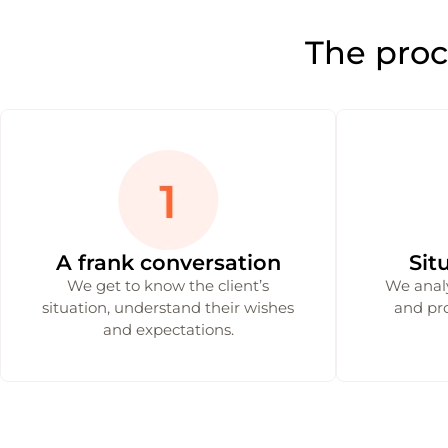
The proc
A frank conversation
Sit
We get to know the client’s
We analy
situation, understand their wishes
and pro
and expectations.