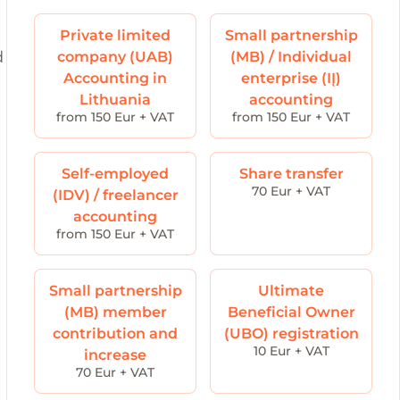
Private limited
Small partnership
d
company (UAB)
(MB) / Individual
Accounting in
enterprise (IĮ)
Lithuania
accounting
from 150 Eur + VAT
from 150 Eur + VAT
Self-employed
Share transfer
70 Eur + VAT
(IDV) / freelancer
accounting
from 150 Eur + VAT
Small partnership
Ultimate
(MB) member
Beneficial Owner
contribution and
(UBO) registration
10 Eur + VAT
increase
70 Eur + VAT