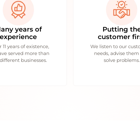
any years of
Putting th
experience
customer fir
r 11 years of existence,
We listen to our cust
ave served more than
needs, advise them
different businesses.
solve problems.