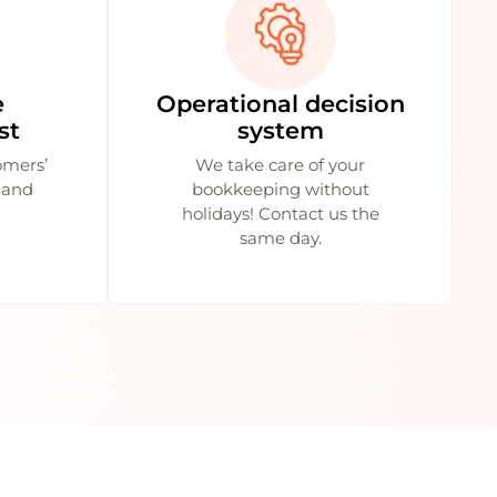
e
Operational decision
st
system
omers’
We take care of your
 and
bookkeeping without
holidays! Contact us the
same day.