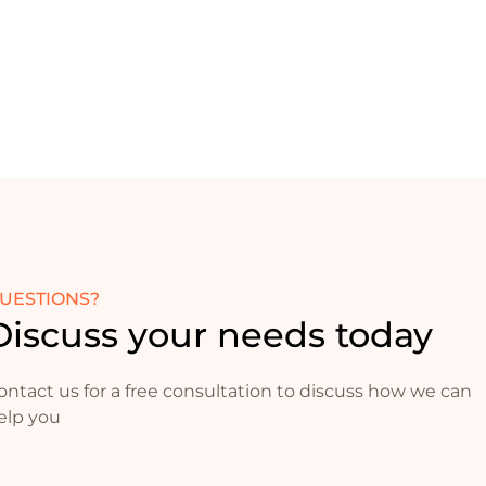
UESTIONS?
Discuss your needs today
ontact us for a free consultation to discuss how we can
elp you