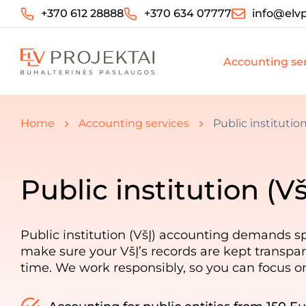
+370 612 28888
+370 634 07777
info@elvp
Accounting ser
You are here:
Home
Accounting services
Public institutio
Public institution (V
Public institution (VšĮ) accounting demands sp
make sure your VšĮ’s records are kept transpar
time. We work responsibly, so you can focus o