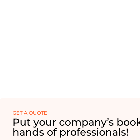
GET A QUOTE
Put your company’s book
hands of professionals!