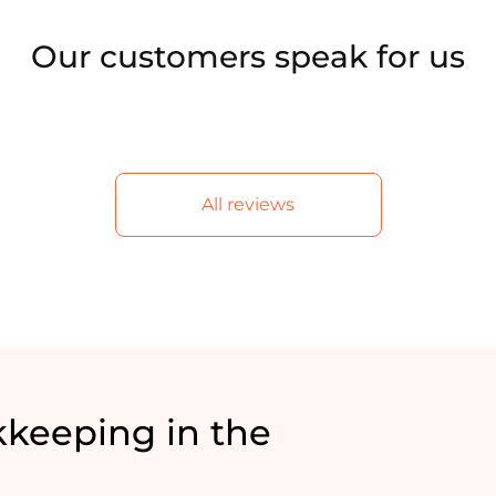
Our customers speak for us
All reviews
keeping in the