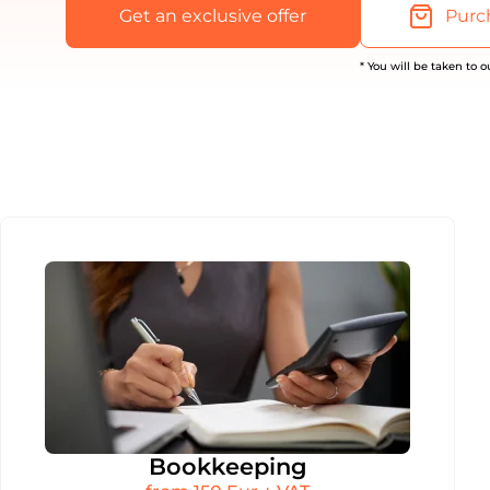
Get an exclusive offer
Purch
* You will be taken to 
Bookkeeping