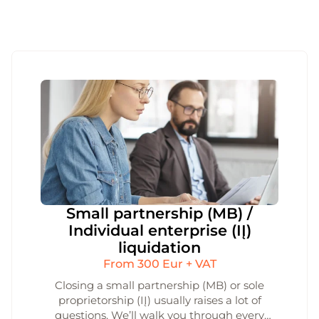
Small partnership (MB) /
Individual enterprise (IĮ)
liquidation
From 300 Eur + VAT
Closing a small partnership (MB) or sole
proprietorship (IĮ) usually raises a lot of
questions. We’ll walk you through every