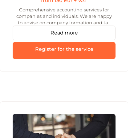
from 150 Eur + VAT
Comprehensive accounting services for
companies and individuals. We are happy
to advise on company formation and tax
issues.
Read more
Register for the service