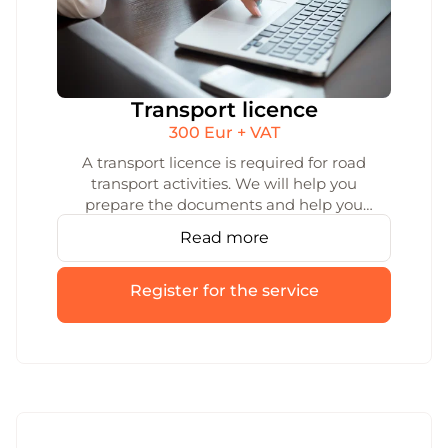
Transport licence
300 Eur + VAT
A transport licence is required for road
transport activities. We will help you
prepare the documents and help you
submit them for a transport licence. We
Read more
will ensure that the process of obtaining a
transport licence is quick and smooth.
Register for the service