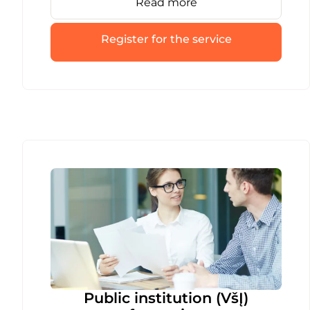
Read more
entire process is fast and error-free.
Register for the service
Public institution (VšĮ)