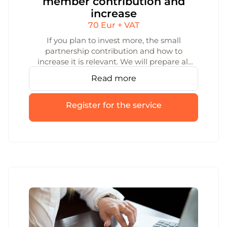
member contribution and
increase
70 Eur + VAT
If you plan to invest more, the small
partnership contribution and how to
increase it is relevant. We will prepare all
the documents for increasing the small
Read more
partnership contribution. We will ensure
that the increase is registered smoothly
and legally.
Register for the service