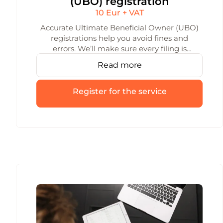
(UBO) registration
10 Eur + VAT
Accurate Ultimate Beneficial Owner (UBO)
registrations help you avoid fines and
errors. We’ll make sure every filing is
precise and on time, and we’ll keep your
Read more
data up to date as requirements change.
Register for the service