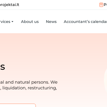
rojektai.lt
P
vices
About us
News
Accountant’s calenda
s
al and natural persons. We
liquidation, restructuring,