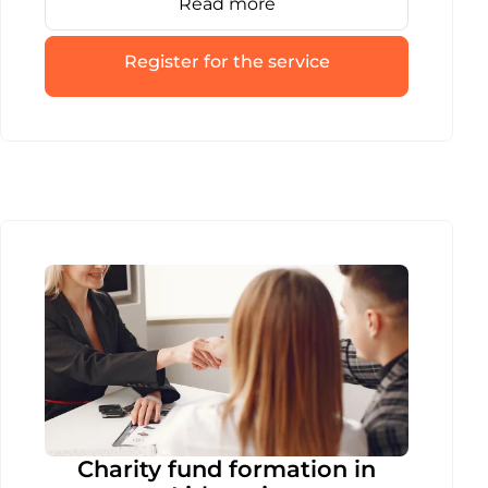
Read more
registers. We’ll guide your VšĮ smoothly
through every stage of the liquidation
process.
Register for the service
Charity fund formation in