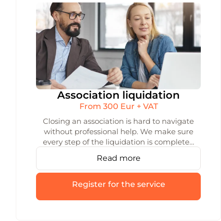
Association liquidation
From 300 Eur + VAT
Closing an association is hard to navigate
without professional help. We make sure
every step of the liquidation is completed
accurately and on time — from the initial
Read more
decision all the way to deregistration.
Register for the service