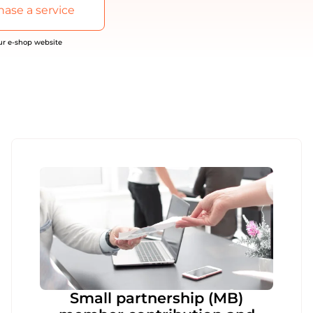
ase a service
our e-shop website
Small partnership (MB)