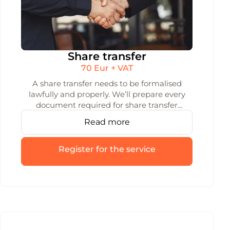
Share transfer
70 Eur + VAT
A share transfer needs to be formalised
lawfully and properly. We’ll prepare every
document required for share transfer
under Lithuanian law, making sure the
Read more
process is safe and entirely error-free.
Register for the service