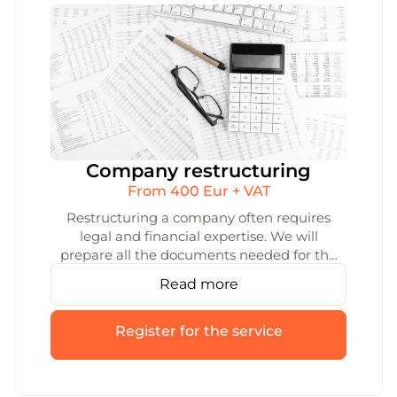
Company restructuring
From 400 Eur + VAT
Restructuring a company often requires
legal and financial expertise. We will
prepare all the documents needed for the
restructuring of your company and help
Read more
you with the registration process. We’ll
make sure that the reorganisation is quick
and smooth.
Register for the service