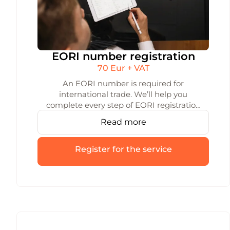
EORI number registration
70 Eur + VAT
An EORI number is required for
international trade. We’ll help you
complete every step of EORI registration
quickly and accurately — so your trade
Read more
operations aren’t held up by a missing
EORI code.
Register for the service