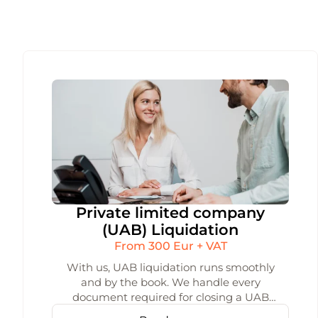
Private limited company
(UAB) Liquidation
From 300 Eur + VAT
With us, UAB liquidation runs smoothly
and by the book. We handle every
document required for closing a UAB
under Lithuanian law and make sure the