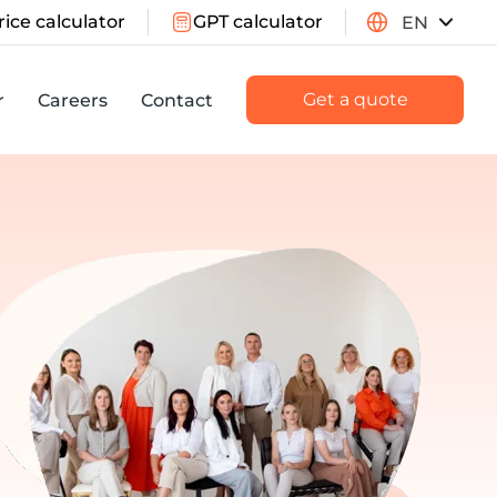
rice calculator
GPT calculator
EN
Get a quote
r
Careers
Contact