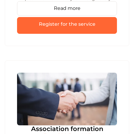
step required for MB or IĮ liquidation,
Read more
handle the paperwork, and make sure
registration is properly terminated.
Register for the service
Association formation