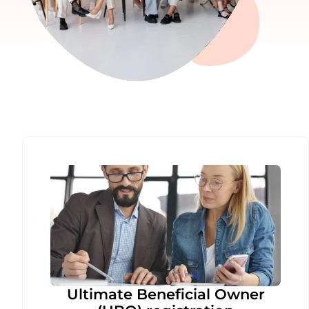
Ultimate Beneficial Owner