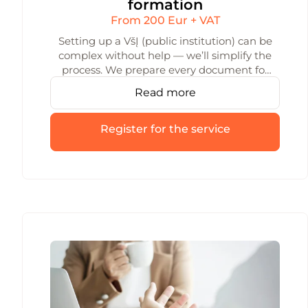
formation
From 200 Eur + VAT
Setting up a VšĮ (public institution) can be
complex without help — we’ll simplify the
process. We prepare every document for
VšĮ formation and handle the registration.
Read more
We consult with you throughout the
whole process to help you avoid mistakes.
Register for the service