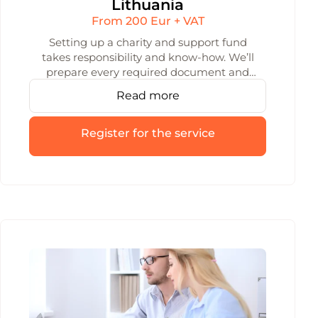
Lithuania
From 200 Eur + VAT
Setting up a charity and support fund
takes responsibility and know-how. We’ll
prepare every required document and
handle the registration — so your fund is
Read more
up and running quickly and without stress.
Register for the service