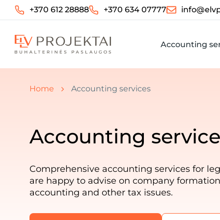
+370 612 28888
+370 634 07777
info@elvp
Accounting ser
You are here:
Home
Accounting services
Accounting service
Comprehensive accounting services for leg
are happy to advise on company formation, 
accounting and other tax issues.