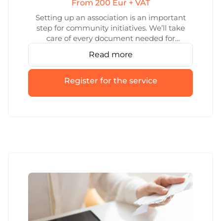
From 200 Eur + VAT
Setting up an association is an important
step for community initiatives. We’ll take
care of every document needed for
association formation and make sure the
Read more
process is clear and smooth.
Register for the service