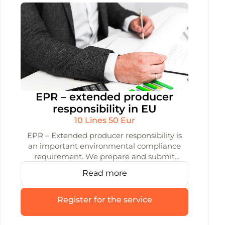
EPR – extended producer
responsibility in EU
10 Lines 50 Eur
EPR – Extended producer responsibility is
an important environmental compliance
requirement. We prepare and submit
accurate data to the GPAIS system,
Read more
helping you avoid errors and fines with
reliable reporting.
Register for the service