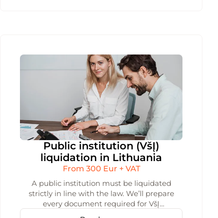
Public institution (VšĮ)
liquidation in Lithuania
From 300 Eur + VAT
A public institution must be liquidated
strictly in line with the law. We’ll prepare
every document required for VšĮ
liquidation and submit them to the