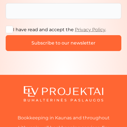
I have read and accept the
Privacy Policy
.
Bookkeeping in Kaunas and throughout