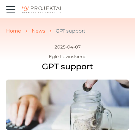
You are here:
Home
News
GPT support
2025-04-07
Eglė Levinskienė
GPT support