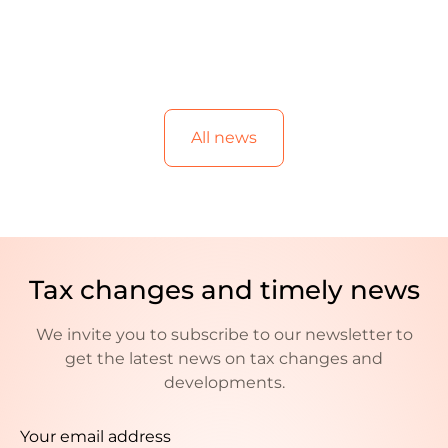
All news
Tax changes and timely news
We invite you to subscribe to our newsletter to
get the latest news on tax changes and
developments.
Your email address