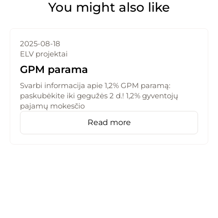
You might also like
2025-08-18
ELV projektai
GPM parama
Svarbi informacija apie 1,2% GPM paramą:
paskubėkite iki gegužės 2 d.! 1,2% gyventojų
pajamų mokesčio
Read more