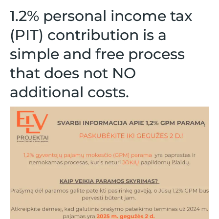
1.2% personal income tax
(PIT) contribution
is a
simple and free process
that does not
NO
additional costs.