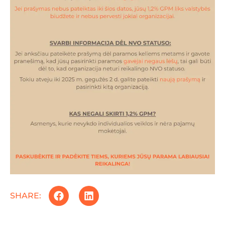
SHARE: