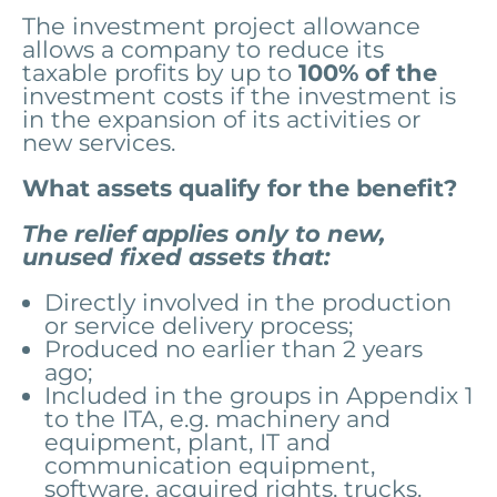
The investment project allowance
allows a company to reduce its
taxable profits by up to
100% of the
investment costs if the investment is
in the expansion of its activities or
new services.
What assets qualify for the benefit?
The relief applies only to new,
unused fixed assets that:
Directly involved in the production
or service delivery process;
Produced no earlier than 2 years
ago;
Included in the groups in Appendix 1
to the ITA, e.g. machinery and
equipment, plant, IT and
communication equipment,
software, acquired rights, trucks.