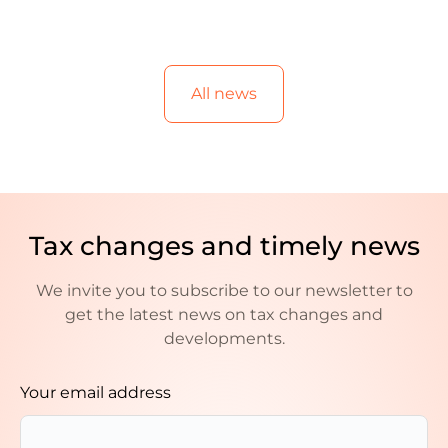
All news
Tax changes and timely news
We invite you to subscribe to our newsletter to
get the latest news on tax changes and
developments.
Your email address