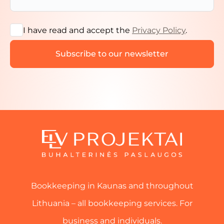
I have read and accept the
Privacy Policy
.
Bookkeeping in Kaunas and throughout
Lithuania – all bookkeeping services. For
business and individuals.