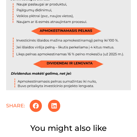
SHARE:
You might also like