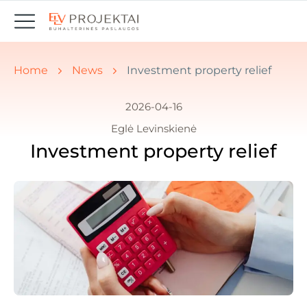
You are here:
Home
News
Investment property relief
2026-04-16
Eglė Levinskienė
Investment property relief