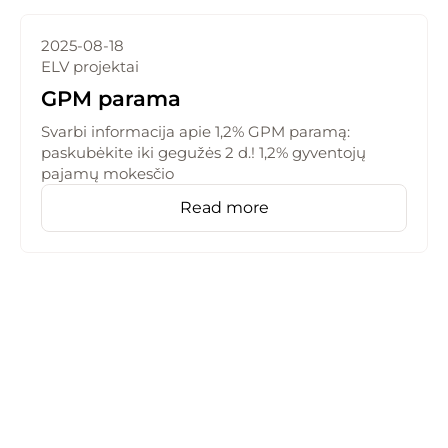
2025-08-18
ELV projektai
GPM parama
Svarbi informacija apie 1,2% GPM paramą:
paskubėkite iki gegužės 2 d.! 1,2% gyventojų
pajamų mokesčio
Read more