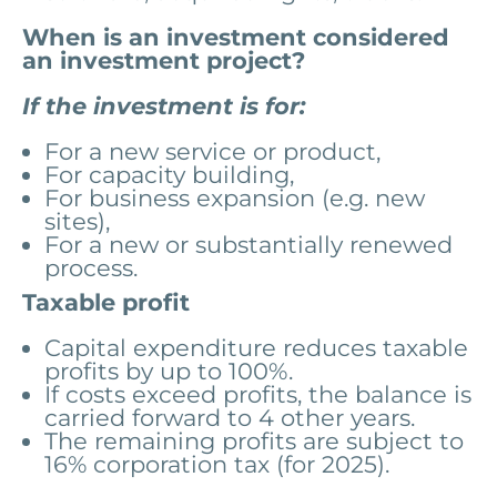
When is an investment considered
an investment project?
If the investment is for:
For a new service or product,
For capacity building,
For business expansion (e.g. new
sites),
For a new or substantially renewed
process.
Taxable profit
Capital expenditure reduces taxable
profits by up to 100%.
If costs exceed profits, the balance is
carried forward to 4 other years.
The remaining profits are subject to
16% corporation tax (for 2025).