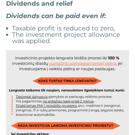
Dividends and relief
Dividends can be paid even if:
Taxable profit is reduced to zero,
The investment project allowance
was applied.