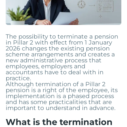
The possibility to terminate a pension
in Pillar 2 with effect from 1 January
2026 changes the existing pension
scheme arrangements and creates a
new administrative process that
employees, employers and
accountants have to deal with in
practice.
Although termination of a Pillar 2
pension is a right of the employee, its
implementation is a phased process
and has some practicalities that are
important to understand in advance.
What is the termination