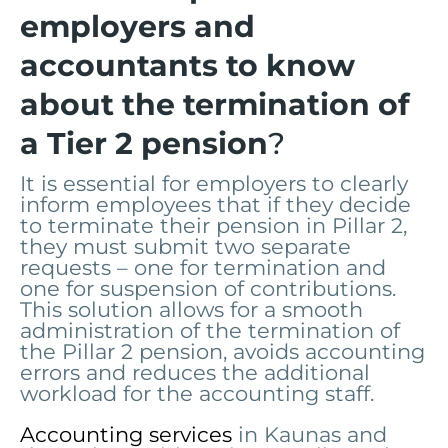
employers and
accountants to know
about the termination of
a Tier 2 pension
?
It is essential for employers to clearly
inform employees that if they decide
to terminate their pension in Pillar 2,
they must submit two separate
requests – one for termination and
one for suspension of contributions.
This solution allows for a smooth
administration of the termination of
the Pillar 2 pension, avoids accounting
errors and reduces the additional
workload for the accounting staff.
Accounting services
in Kaunas and