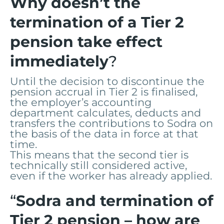
Why doesn’t the
termination of a Tier 2
pension take effect
immediately
?
Until the decision to discontinue the
pension accrual in Tier 2 is finalised,
the employer’s accounting
department calculates, deducts and
transfers the contributions to Sodra on
the basis of the data in force at that
time.
This means that the second tier is
technically still considered active,
even if the worker has already applied.
“
Sodra and termination of
Tier 2 pension – how are