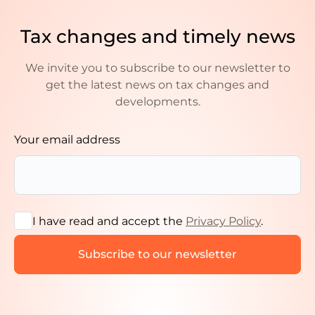
Tax changes and timely news
We invite you to subscribe to our newsletter to
get the latest news on tax changes and
developments.
Your email address
I have read and accept the
Privacy Policy
.