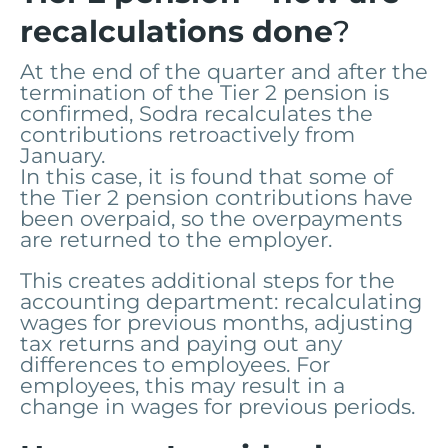
recalculations done
?
At the end of the quarter and after the
termination of the Tier 2 pension is
confirmed, Sodra recalculates the
contributions retroactively from
January.
In this case, it is found that some of
the Tier 2 pension contributions have
been overpaid, so the overpayments
are returned to the employer.
This creates additional steps for the
accounting department: recalculating
wages for previous months, adjusting
tax returns and paying out any
differences to employees. For
employees, this may result in a
change in wages for previous periods.