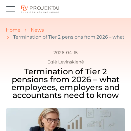
You are here:
Home
News
Termination of Tier 2 pensions from 2026 – what
2026-04-15
Eglė Levinskienė
Termination of Tier 2
pensions from 2026 – what
employees, employers and
accountants need to know