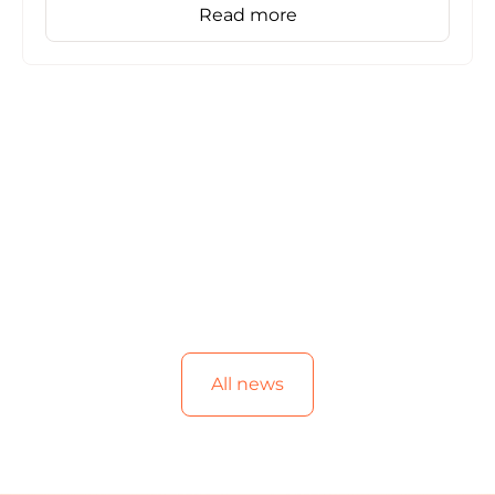
Read more
All news