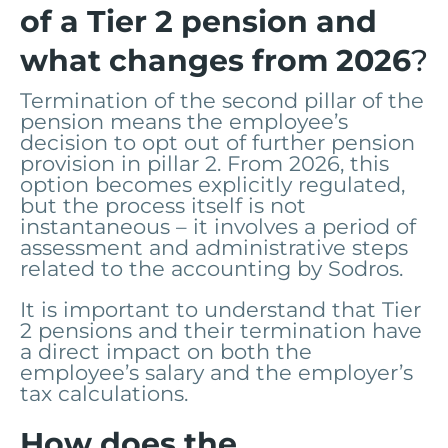
of a Tier 2 pension and
what changes from 2026
?
Termination of the second pillar of the
pension means the employee’s
decision to opt out of further pension
provision in pillar 2. From 2026, this
option becomes explicitly regulated,
but the process itself is not
instantaneous – it involves a period of
assessment and administrative steps
related to the accounting by Sodros.
It is important to understand that Tier
2 pensions and their termination have
a direct impact on both the
employee’s salary and the employer’s
tax calculations.
How does the