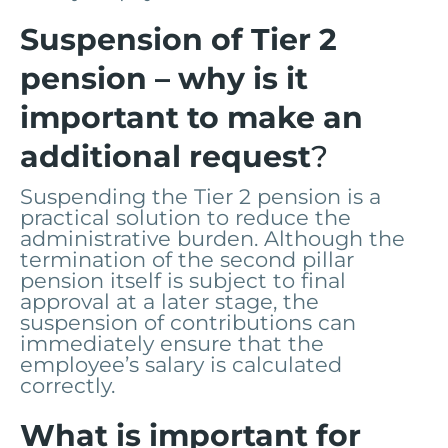
Suspension of Tier 2
pension – why is it
important to make an
additional request
?
Suspending the Tier 2 pension is a
practical solution to reduce the
administrative burden. Although the
termination of the second pillar
pension itself is subject to final
approval at a later stage, the
suspension of contributions can
immediately ensure that the
employee’s salary is calculated
correctly.
What is important for