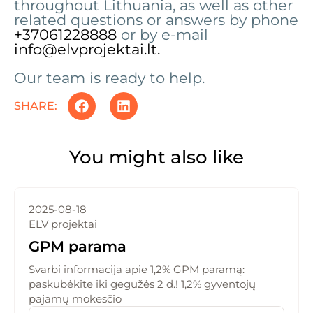
throughout Lithuania, as well as other
related questions or answers by phone
+37061228888
or by e-mail
info@elvprojektai.lt.
Our team is ready to help.
SHARE:
You might also like
2025-08-18
ELV projektai
GPM parama
Svarbi informacija apie 1,2% GPM paramą:
paskubėkite iki gegužės 2 d.! 1,2% gyventojų
pajamų mokesčio