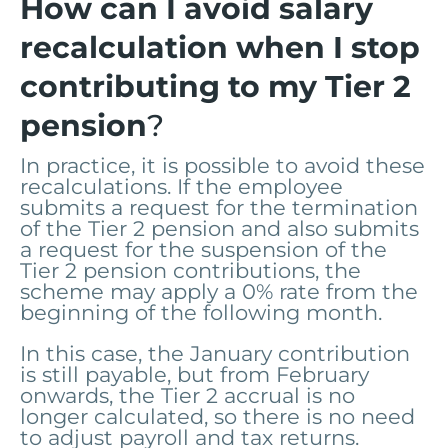
How can I avoid salary
recalculation when I stop
contributing to my Tier 2
pension
?
In practice, it is possible to avoid these
recalculations. If the employee
submits a request for the termination
of the Tier 2 pension and also submits
a request for the suspension of the
Tier 2 pension contributions, the
scheme may apply a 0% rate from the
beginning of the following month.
In this case, the January contribution
is still payable, but from February
onwards, the Tier 2 accrual is no
longer calculated, so there is no need
to adjust payroll and tax returns.