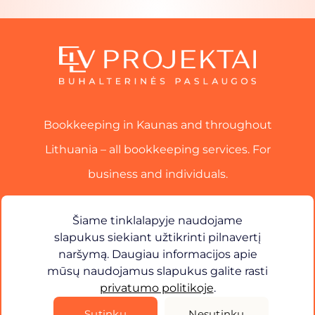
Bookkeeping in Kaunas and throughout
Lithuania – all bookkeeping services. For
business and individuals.
Services
Šiame tinklalapyje naudojame
slapukus siekiant užtikrinti pilnavertį
Contact
naršymą. Daugiau informacijos apie
mūsų naudojamus slapukus galite rasti
×
Sveiki! Kuo galiu jums padėti?
privatumo politikoje
.
Privacy Policy
Sutinku
Nesutinku