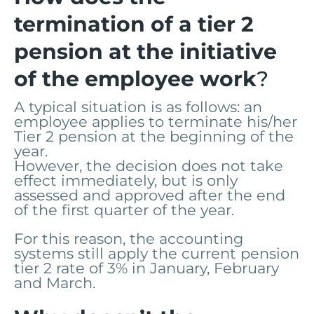
termination of a tier 2
pension at the initiative
of the employee work
?
A typical situation is as follows: an
employee applies to terminate his/her
Tier 2 pension at the beginning of the
year.
However, the decision does not take
effect immediately, but is only
assessed and approved after the end
of the first quarter of the year.
For this reason, the accounting
systems still apply the current pension
tier 2 rate of 3% in January, February
and March.