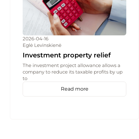
2026-04-16
Eglė Levinskienė
Investment property relief
The investment project allowance allows a
company to reduce its taxable profits by up
to
Read more