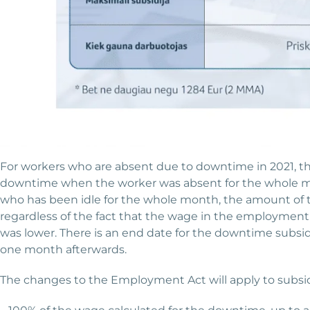
For workers who are absent due to downtime in 2021, the
downtime when the worker was absent for the whole mo
who has been idle for the whole month, the amount of 
regardless of the fact that the wage in the employment 
was lower. There is an end date for the downtime subsidy:
one month afterwards.
The changes to the Employment Act will apply to subsid