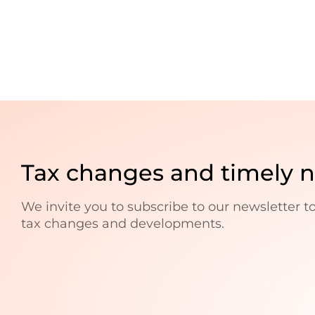
Tax changes and timely 
We invite you to subscribe to our newsletter t
tax changes and developments.