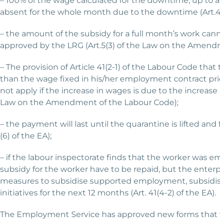
– 100% of the wage calculated for the downtime, up to
absent for the whole month due to the downtime (Art.41(
– the amount of the subsidy for a full month’s work can
approved by the LRG (Art.5(3) of the Law on the Amendm
– The provision of Article 41(2-1) of the Labour Code th
than the wage fixed in his/her employment contract prior
not apply if the increase in wages is due to the increase 
Law on the Amendment of the Labour Code);
– the payment will last until the quarantine is lifted and 
(6) of the EA);
– if the labour inspectorate finds that the worker was e
subsidy for the worker have to be repaid, but the enterpr
measures to subsidise supported employment, subsidis
initiatives for the next 12 months (Art. 41(4-2) of the EA).
The Employment Service has approved new forms that wil