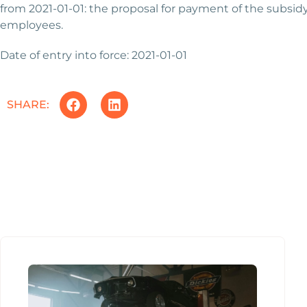
from 2021-01-01: the proposal for payment of the subsid
employees.
Date of entry into force: 2021-01-01
SHARE: