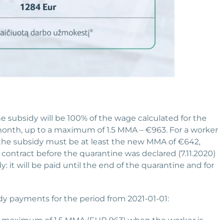
 subsidy will be 100% of the wage calculated for the
nth, up to a maximum of 1.5 MMA – €963. For a worker
the subsidy must be at least the new MMA of €642,
contract before the quarantine was declared (7.11.2020)
 it will be paid until the end of the quarantine and for
y payments for the period from 2021-01-01: