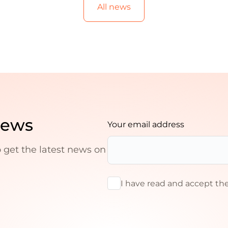
All news
news
Your email address
o get the latest news on
I have read and accept th