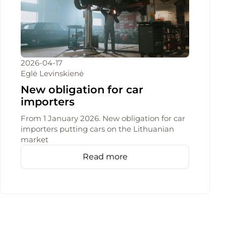
2026-04-17
Eglė Levinskienė
New obligation for car
importers
From 1 January 2026. New obligation for car
importers putting cars on the Lithuanian
market
Read more