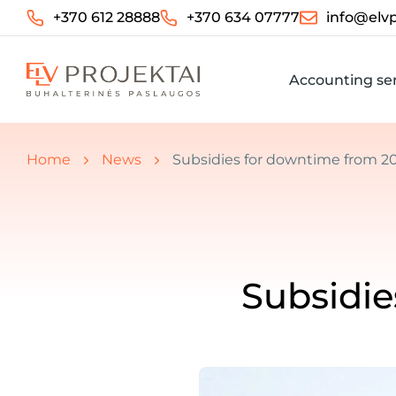
+370 612 28888
+370 634 07777
info@elvp
Accounting ser
You are here:
Home
News
Subsidies for downtime from 20
Subsidie