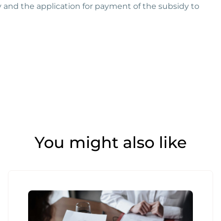
y and the application for payment of the subsidy to
You might also like