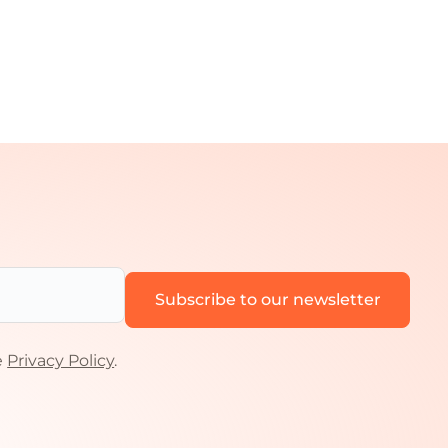
e
Privacy Policy
.