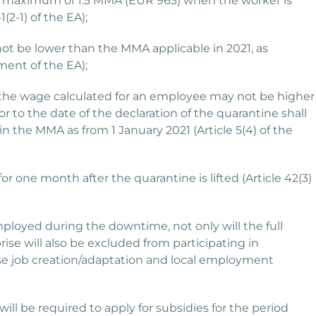
 a maximum of 1.5 MMA (EUR 963) when the worker is
2-1) of the EA);
not be lower than the MMA applicable in 2021, as
ent of the EA);
at the wage calculated for an employee may not be higher
 to the date of the declaration of the quarantine shall
in the MMA as from 1 January 2021 (Article 5(4) of the
for one month after the quarantine is lifted (Article 42(3)
mployed during the downtime, not only will the full
ise will also be excluded from participating in
e job creation/adaptation and local employment
l be required to apply for subsidies for the period