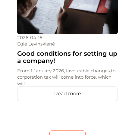
2026-04-16
Eglė Levinskienė
Good conditions for setting up
a company!
From 1 January 2026, favourable changes to
corporation tax will come into force, which
will
Read more