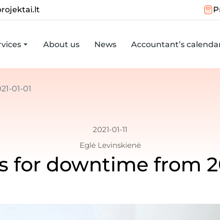
rojektai.lt
P
vices
About us
News
Accountant’s calenda
21-01-01
2021-01-11
Eglė Levinskienė
s for downtime from 2