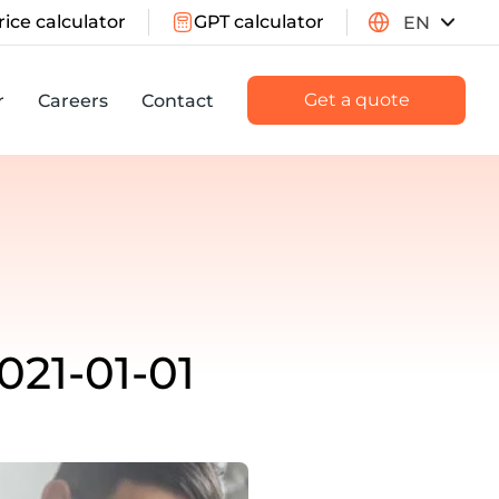
rice calculator
GPT calculator
EN
Get a quote
r
Careers
Contact
021-01-01