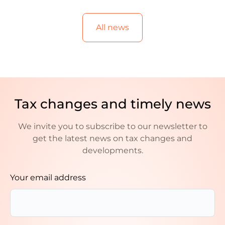
All news
Tax changes and timely news
We invite you to subscribe to our newsletter to
get the latest news on tax changes and
developments.
Your email address