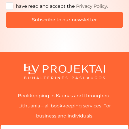
I have read and accept the
Privacy Policy
.
Bookkeeping in Kaunas and throughout
Lithuania – all bookkeeping services. For
business and individuals.