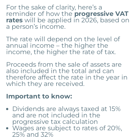
For the sake of clarity, here’s a
reminder of how the
progressive VAT
rates
will be applied in 2026, based on
a person’s income.
The rate will depend on the level of
annual income – the higher the
income, the higher the rate of tax.
Proceeds from the sale of assets are
also included in the total and can
therefore affect the rate in the year in
which they are received.
Important to know:
Dividends
are always taxed at 15%
and are not included in the
progressive tax calculation
Wages are subject to rates of 20%,
25% and 32%