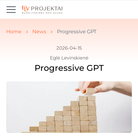
You are here:
Home
News
Progressive GPT
2026-04-15
Eglė Levinskienė
Progressive GPT