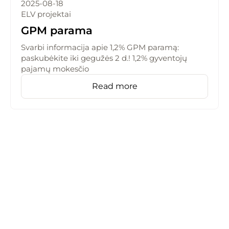
2025-08-18
ELV projektai
GPM parama
Svarbi informacija apie 1,2% GPM paramą:
paskubėkite iki gegužės 2 d.! 1,2% gyventojų
pajamų mokesčio
Read more