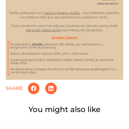
SHARE:
You might also like