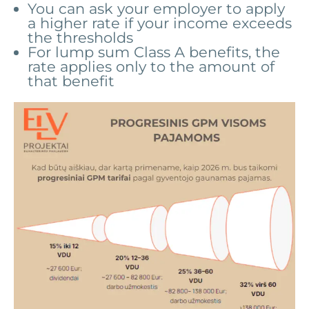
You can ask your employer to apply
a higher rate if your income exceeds
the thresholds
For lump sum Class A benefits, the
rate applies only to the amount of
that benefit