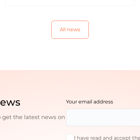
All news
news
Your email address
o get the latest news on
I have read and accept th