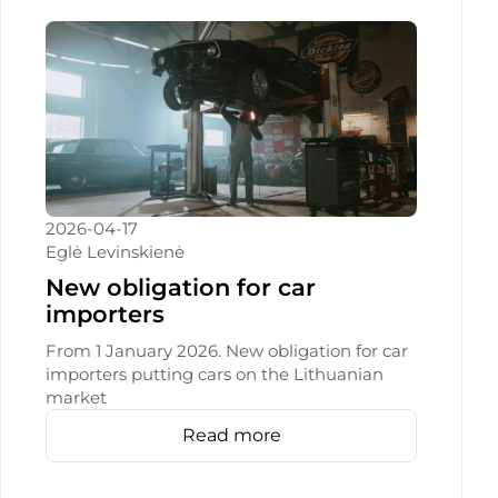
2026-04-17
Eglė Levinskienė
New obligation for car
importers
From 1 January 2026. New obligation for car
importers putting cars on the Lithuanian
market
Read more