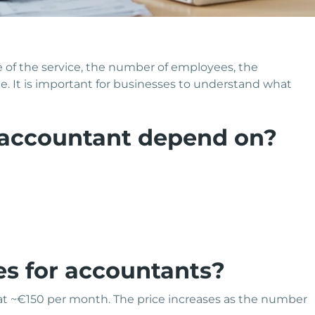
of the service, the number of employees, the
e. It is important for businesses to understand what
 accountant depend on?
es for accountants?
 at ~€150 per month. The price increases as the number