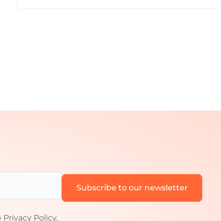
e
Privacy Policy
.