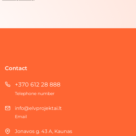
Contact
+370 612 28 888
Telephone number
info@elvprojektai.lt
Email
Jonavos g. 43 A, Kaunas