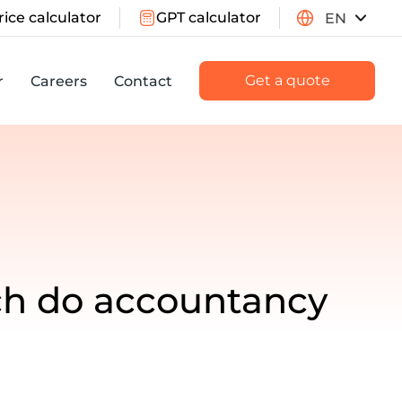
rice calculator
GPT calculator
EN
Get a quote
r
Careers
Contact
ch do accountancy