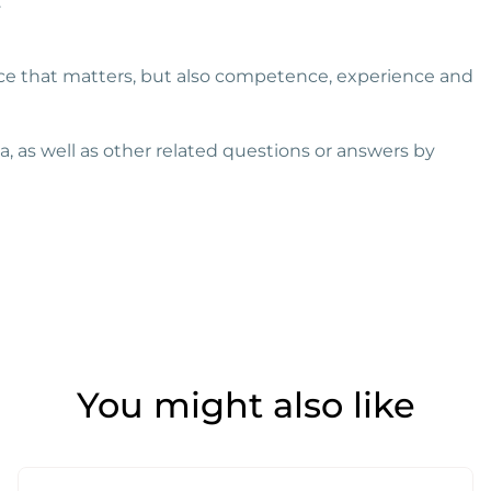
.
rice that matters, but also competence, experience and
 as well as other related questions or answers by
You might also like