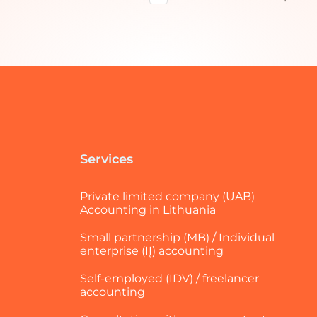
Services
Private limited company (UAB)
Accounting in Lithuania
Small partnership (MB) / Individual
enterprise (IĮ) accounting
Self-employed (IDV) / freelancer
accounting