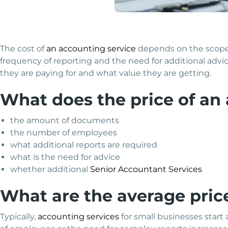
The cost of
an accounting service
depends on the scope 
frequency of reporting and the need for additional advic
they are paying for and what value they are getting.
What does the price of an
the amount of documents
the number of employees
what additional reports are required
what is the need for advice
whether additional
Senior Accountant Services
What are the average pric
Typically,
accounting services
for small businesses start