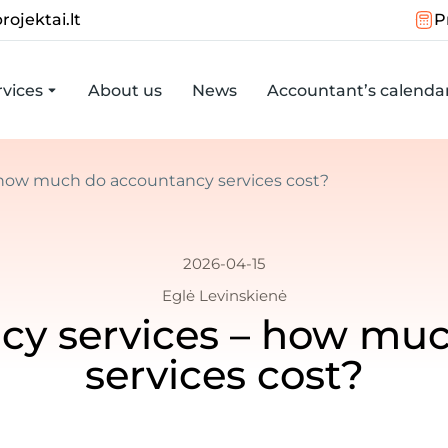
rojektai.lt
P
vices
About us
News
Accountant’s calenda
– how much do accountancy services cost?
2026-04-15
Eglė Levinskienė
ncy services – how mu
services cost?