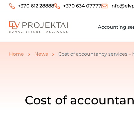
+370 612 28888
+370 634 07777
info@elvp
Accounting ser
You are here:
Home
News
Cost of accountancy services 
Cost of accounta