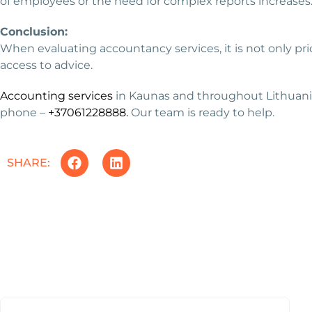
of employees or the need for complex reports increases
Conclusion:
When evaluating accountancy services, it is not only p
access to advice.
Accounting services
in Kaunas and throughout Lithuania,
phone –
+37061228888.
Our team is ready to help.
SHARE: