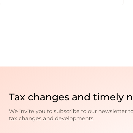
Tax changes and timely 
We invite you to subscribe to our newsletter t
tax changes and developments.