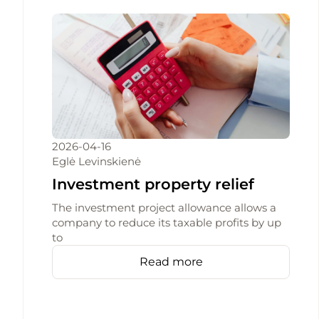
2026-04-16
Eglė Levinskienė
Investment property relief
The investment project allowance allows a
company to reduce its taxable profits by up
to
Read more