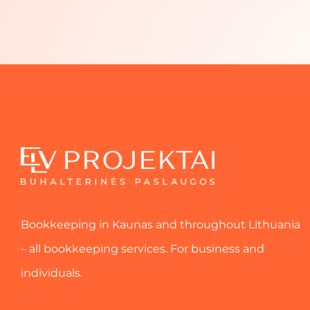
Bookkeeping in Kaunas and throughout Lithuania
– all bookkeeping services. For business and
individuals.