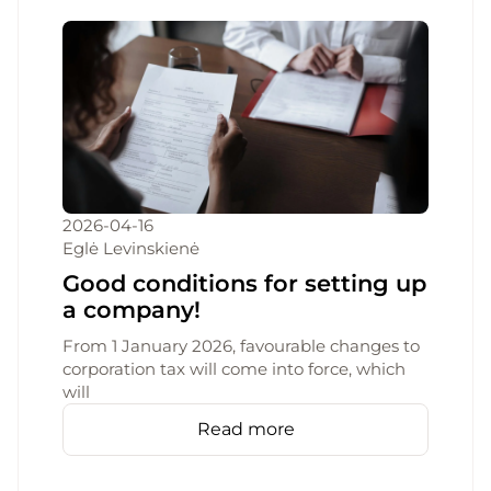
2026-04-16
Eglė Levinskienė
Good conditions for setting up
a company!
From 1 January 2026, favourable changes to
corporation tax will come into force, which
will
Read more