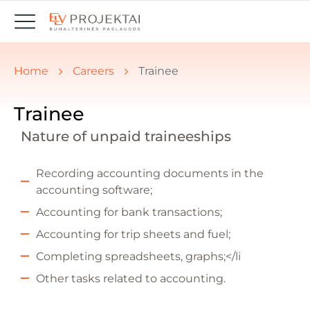
You are here:
Home
Careers
Trainee
Trainee
Nature of unpaid traineeships
Recording accounting documents in the
accounting software;
Accounting for bank transactions;
Accounting for trip sheets and fuel;
Completing spreadsheets, graphs;</li
Other tasks related to accounting.