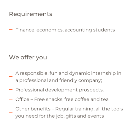
Requirements
Finance, economics, accounting students
We offer you
A responsible, fun and dynamic internship in
a professional and friendly company;
Professional development prospects.
Office – Free snacks, free coffee and tea
Other benefits – Regular training, all the tools
you need for the job, gifts and events