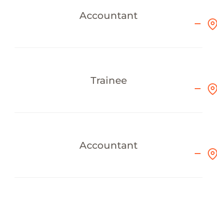
Accountant
Trainee
Accountant