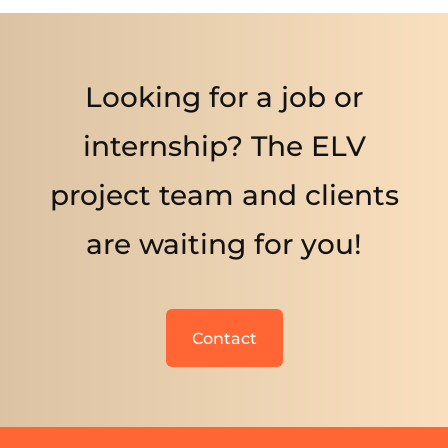
Looking for a job or
internship? The ELV
project team and clients
are waiting for you!
Contact