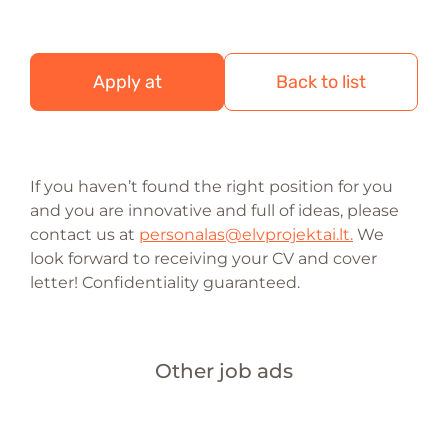
Apply at
Back to list
If you haven’t found the right position for you
and you are innovative and full of ideas, please
contact us at
personalas@elvprojektai.lt.
We
look forward to receiving your CV and cover
letter! Confidentiality guaranteed.
Other job ads