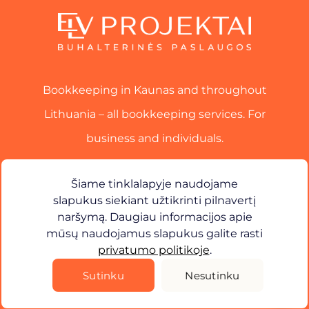
Bookkeeping in Kaunas and throughout
Lithuania – all bookkeeping services. For
business and individuals.
Services
Šiame tinklalapyje naudojame
slapukus siekiant užtikrinti pilnavertį
Contact
naršymą. Daugiau informacijos apie
mūsų naudojamus slapukus galite rasti
×
Sveiki! Kuo galiu jums padėti?
privatumo politikoje
.
Privacy Policy
Sutinku
Nesutinku
©
2026
ELV Projects. All rights reserved.
Solution -