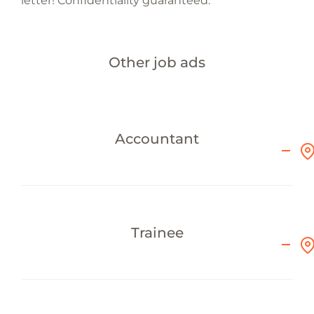
letter! Confidentiality guaranteed.
Other job ads
Accountant
Trainee