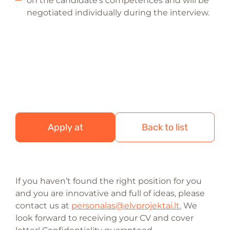
on the candidate’s competences and will be
negotiated individually during the interview.
Apply at
Back to list
If you haven’t found the right position for you
and you are innovative and full of ideas, please
contact us at
personalas@elvprojektai.lt.
We
look forward to receiving your CV and cover