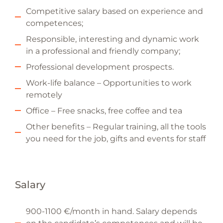
Competitive salary based on experience and
competences;
Responsible, interesting and dynamic work
in a professional and friendly company;
Professional development prospects.
Work-life balance – Opportunities to work
remotely
Office – Free snacks, free coffee and tea
Other benefits – Regular training, all the tools
you need for the job, gifts and events for staff
Salary
900-1100 €/month in hand. Salary depends