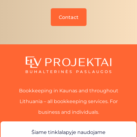
Contact
Bookkeeping in Kaunas and throughout
Lithuania – all bookkeeping services. For
business and individuals.
Services
Šiame tinklalapyje naudojame