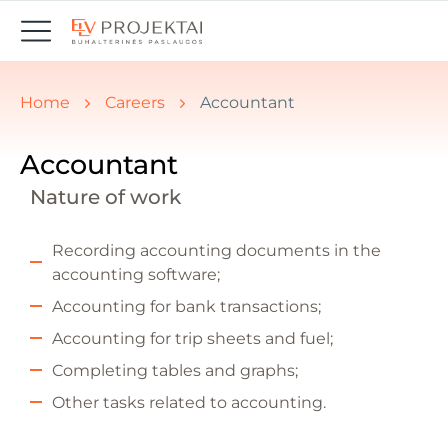
You are here:
Home
Careers
Accountant
Accountant
Nature of work
Recording accounting documents in the
accounting software;
Accounting for bank transactions;
Accounting for trip sheets and fuel;
Completing tables and graphs;
Other tasks related to accounting.