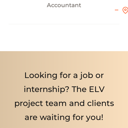
Accountant
Looking for a job or
internship? The ELV
project team and clients
are waiting for you!