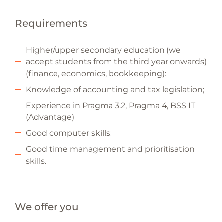
Requirements
Higher/upper secondary education (we
accept students from the third year onwards)
(finance, economics, bookkeeping):
Knowledge of accounting and tax legislation;
Experience in Pragma 3.2, Pragma 4, BSS IT
(Advantage)
Good computer skills;
Good time management and prioritisation
skills.
We offer you